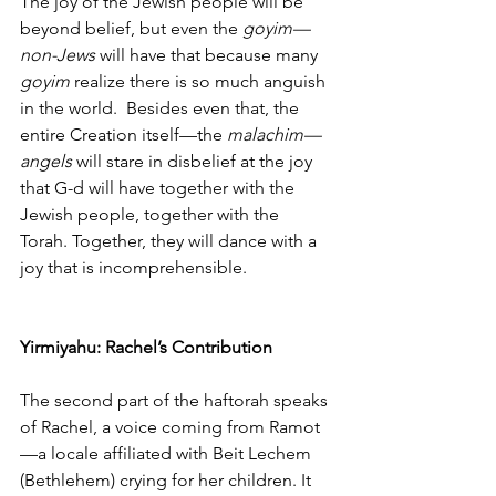
The joy of the Jewish people will be 
beyond belief, but even the 
goyim—
non-Jews
 will have that because many 
goyim
 realize there is so much anguish 
in the world.  Besides even that, the 
entire Creation itself—the 
malachim—
angels
 will stare in disbelief at the joy 
that G-d will have together with the 
Jewish people, together with the 
Torah. Together, they will dance with a 
joy that is incomprehensible. 
Yirmiyahu: Rachel’s Contribution
The second part of the haftorah speaks 
of Rachel, a voice coming from Ramot
—a locale affiliated with Beit Lechem 
(Bethlehem) crying for her children. It 