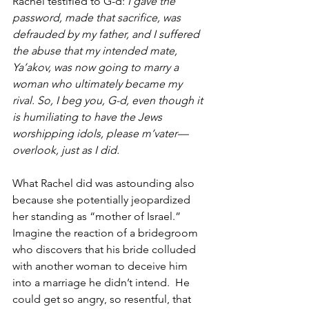
Rachel testified to G-d: 
I gave the 
password, made that sacrifice, was 
defrauded by my father, and I suffered 
the abuse that my intended mate, 
Ya’akov, was now going to marry a 
woman who ultimately became my 
rival. So, I beg you, G-d, even though it 
is humiliating to have the Jews 
worshipping idols, please m’vater—
overlook, just as I did.
What Rachel did was astounding also 
because she potentially jeopardized 
her standing as “mother of Israel.” 
Imagine the reaction of a bridegroom 
who discovers that his bride colluded 
with another woman to deceive him 
into a marriage he didn’t intend.  He 
could get so angry, so resentful, that 