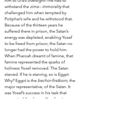
him to G-d’s oversight—he had to 
withstand the 
zima-- immorality 
that 
challenged him when tempted by 
Potiphar’s wife and he withstood that. 
Because of the thirteen years he 
suffered there in prison, the Satan’s 
energy was depleted, enabling Yosef 
to be freed from prison; the Satan no 
longer had the power to hold him. 
When Pharoah dreamt of famine, that 
famine represented the sparks of 
holiness Yosef removed. The Satan 
starved. If he is starving, so is Egypt. 
Why? Egypt is the 
bechor-firstborn, 
the 
major representative, of the Satan. It 
was Yosef’s success in his task that 
generated the dream. Yosef got 
himself released from prison--not with 
a lawyer, a defense attorney, but in a 