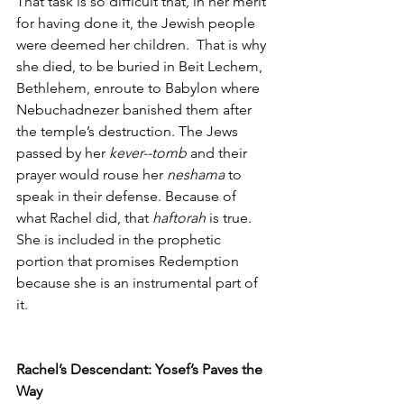
That task is so difficult that, in her merit 
for having done it, the Jewish people 
were deemed her children.  That is why 
she died, to be buried in Beit Lechem, 
Bethlehem, enroute to Babylon where 
Nebuchadnezer banished them after 
the temple’s destruction. The Jews 
passed by her 
kever--tomb
 and their 
prayer would rouse her 
neshama
 to 
speak in their defense. Because of 
what Rachel did, that 
haftorah
 is true. 
She is included in the prophetic 
portion that promises Redemption 
because she is an instrumental part of 
it. 
Rachel’s Descendant: Yosef’s Paves the 
Way