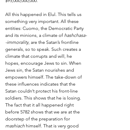
$95,000,000,000. 
All this happened in Elul. This tells us 
something very important. All these 
entities: Cuomo, the Democratic Party 
and its minions, a climate of 
hashchasa-
-immorality
, are the Satan’s frontline 
generals, so to speak. Such creates a 
climate that corrupts and will, he 
hopes, encourage Jews to sin. When 
Jews sin, the Satan nourishes and 
empowers himself. The take-down of 
these influences indicates that the 
Satan couldn’t protect his front-line 
soldiers. This shows that he is losing. 
The fact that it all happened right 
before 5782 shows that we are at the 
doorstep of the preparation for 
mashiach
 himself. That is very good 