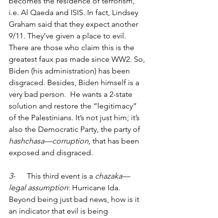
becomes the residence of terrorism, 
i.e. Al Qaeda and ISIS. In fact, Lindsey 
Graham said that they expect another 
9/11. They’ve given a place to evil. 
There are those who claim this is the 
greatest faux pas made since WW2. So, 
Biden (his administration) has been 
disgraced. Besides, Biden himself is a 
very bad person.  He wants a 2-state 
solution and restore the “legitimacy” 
of the Palestinians. It’s not just him; it’s 
also the Democratic Party, the party of 
hashchasa—corruption, 
that has been 
exposed and disgraced. 
3-      
This third event is a 
chazaka—
legal assumption
: Hurricane Ida. 
Beyond being just bad news, how is it 
an indicator that evil is being 