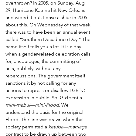
overthrown? In 2005, on Sunday, Aug 
29, Hurricane Katrina hit New Orleans 
and wiped it out. I gave a shiur in 2005 
about this. On Wednesday of that week 
there was to have been an annual event 
called “Southern Decadence Day.” The 
name itself tells you a lot. It is a day 
when a gender-related celebration calls 
for, encourages, the committing of 
acts, publicly, without any 
repercussions. The government itself 
sanctions it by not calling for any 
actions to repress or disallow LGBTQ 
expression in public. So, G-d sent a 
mini-mabul—mini-Flood.
 We 
understand the basis for the original 
Flood. The line was drawn when that 
society permitted a 
ketuba—marriage
contract to be drawn up between two 