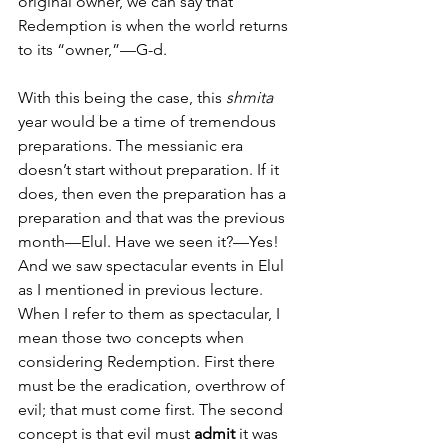
original owner, we can say that 
Redemption is when the world returns 
to its “owner,”—G-d. 
With this being the case, this 
shmita
year would be a time of tremendous 
preparations. The messianic era 
doesn’t start without preparation. If it 
does, then even the preparation has a 
preparation and that was the previous 
month—Elul. Have we seen it?—Yes! 
And we saw spectacular events in Elul 
as I mentioned in previous lecture. 
When I refer to them as spectacular, I 
mean those two concepts when 
considering Redemption. First there 
must be the eradication, overthrow of 
evil; that must come first. The second 
concept is that evil must 
admit
 it was 