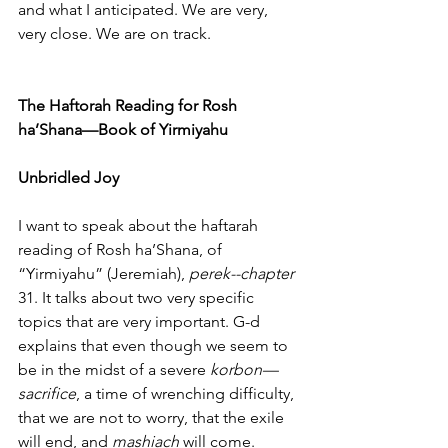
and what I anticipated. We are very, 
very close. We are on track.
The Haftorah Reading for Rosh 
ha’Shana—Book of Yirmiyahu
Unbridled Joy
I want to speak about the haftarah 
reading of Rosh ha’Shana, of 
“Yirmiyahu” (Jeremiah), 
perek--chapter
31. It talks about two very specific 
topics that are very important. G-d 
explains that even though we seem to 
be in the midst of a severe 
korbon—
sacrifice
, a time of wrenching difficulty, 
that we are not to worry, that the exile 
will end, and 
mashiach
 will come. 