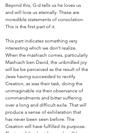
Beyond this, G-d tells us he loves us 
and will love us eternally. These are 
incredible statements of consolation. 
This is the first part of it. 
This part indicates something very 
interesting which we don’t realize. 
When the mashiach comes, particularly 
Mashiach ben David, the unbridled joy 
will be be perceived as the result of the 
Jews having succeeded to rectify 
Creation, as was their task, doing the 
unimaginable via their observance of 
commandments and bitter suffering 
over a long and difficult exile. That will 
produce a sense of exhilaration that 
has never been seen before. The 
Creation will have fulfilled its purpose. 