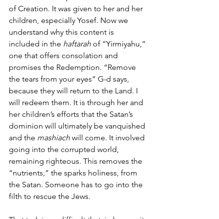
of Creation. It was given to her and her 
children, especially Yosef. Now we 
understand why this content is 
included in the 
haftarah
 of “Yirmiyahu,” 
one that offers consolation and 
promises the Redemption. “Remove 
the tears from your eyes” G-d says, 
because they will return to the Land. I 
will redeem them. It is through her and 
her children’s efforts that the Satan’s 
dominion will ultimately be vanquished 
and the 
mashiach 
will come. It involved 
going into the corrupted world, 
remaining righteous. This removes the 
“nutrients,” the sparks holiness, from 
the Satan. Someone has to go into the 
filth to rescue the Jews.  