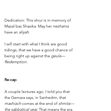
Dedication: This shiur is in memory of 
Mazal bas Shasika. May her 
neshama
have an
 aliyah.
I will start with what I think are good 
tidings, that we have a good chance of 
being right up against the 
geula—
Redemption.
Re-cap
A couple lectures ago, I told you that 
the Gemara says, in Sanhedrin, that 
mashiach
 comes at the end of
 shmita—
the sabbatical year.
 That means the era 