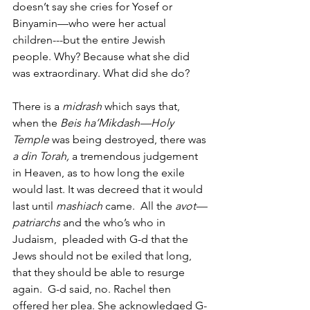
doesn’t say she cries for Yosef or 
Binyamin—who were her actual 
children---but the entire Jewish 
people. Why? Because what she did 
was extraordinary. What did she do? 
There is a 
midrash
 which says that, 
when the 
Beis ha’Mikdash—Holy 
Temple
 was being destroyed, there was 
a din Torah,
 a tremendous judgement 
in Heaven, as to how long the exile 
would last. It was decreed that it would 
last until 
mashiach
 came.  All the 
avot—
patriarchs
 and the who’s who in 
Judaism,  pleaded with G-d that the 
Jews should not be exiled that long, 
that they should be able to resurge 
again.  G-d said, no. Rachel then 
offered her plea. She acknowledged G-