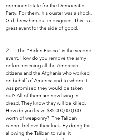
prominent state for the Democratic 
Party. For them, his ouster was a shock. 
G-d threw him out in disgrace. This is a 
great event for the side of good. 
2-      
The “Biden Fiasco” is the second 
event. How do you remove the army 
before rescuing all the American 
citizens and the Afghanis who worked 
on behalf of America and to whom it 
was promised they would be taken 
out? All of them are now living in 
dread. They know they will be killed. 
How do you leave $85,000,000,000-
worth of weaponry?  The Taliban 
cannot believe their luck. By doing this, 
allowing the Taliban to rule, it  