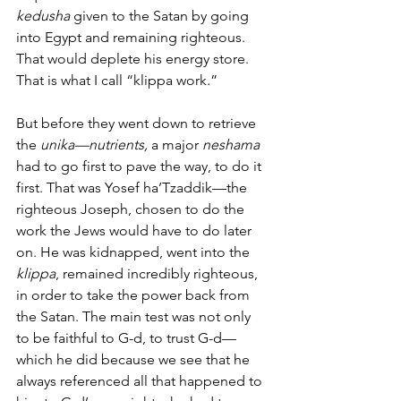
kedusha
 given to the Satan by going 
into Egypt and remaining righteous. 
That would deplete his energy store. 
That is what I call “klippa work.” 
But before they went down to retrieve 
the 
unika—nutrients, 
a major 
neshama
had to go first to pave the way, to do it 
first. That was Yosef ha’Tzaddik—the 
righteous Joseph, chosen to do the 
work the Jews would have to do later 
on. He was kidnapped, went into the
klippa
, remained incredibly righteous, 
in order to take the power back from 
the Satan. The main test was not only 
to be faithful to G-d, to trust G-d—
which he did because we see that he 
always referenced all that happened to 