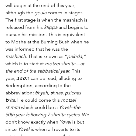
will begin at the end of this year, 
although the 
geula
 comes in stages. 
The first stage is when the mashiach is 
released from his 
klippa
 and begins to 
pursue his mission. This is equivalent 
to Moshe at the Burning Bush when he 
was informed that he was the 
mashiach
. That is known as “
pekida,”
which is to start at 
motzei shmita—at 
the end of the sabbatical year
. This 
year, תשפב can be read, alluding to 
Redemption, according to the 
abbreviation
: 
t
ihyeh, 
s
hnas, 
p
sichas 
b
’ita.
 He could come this 
motzei 
shmita
 which could be a 
Yovel--the 
50th year following 7 shmita cycles.
 We 
don’t know exactly when 
Yovel
 is but 
since 
Yovel
 is when all reverts to its 