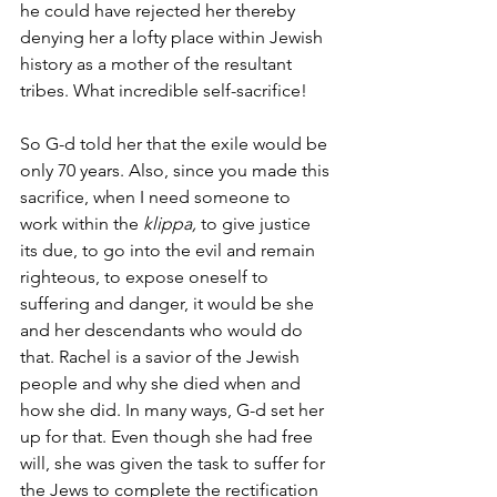
he could have rejected her thereby 
denying her a lofty place within Jewish 
history as a mother of the resultant 
tribes. What incredible self-sacrifice! 
So G-d told her that the exile would be 
only 70 years. Also, since you made this 
sacrifice, when I need someone to 
work within the 
klippa,
 to give justice 
its due, to go into the evil and remain 
righteous, to expose oneself to 
suffering and danger, it would be she 
and her descendants who would do 
that. Rachel is a savior of the Jewish 
people and why she died when and 
how she did. In many ways, G-d set her 
up for that. Even though she had free 
will, she was given the task to suffer for 
the Jews to complete the rectification 