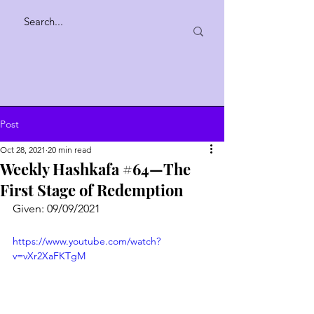
Post
Oct 28, 2021
20 min read
Weekly Hashkafa #64—The
First Stage of Redemption
Given: 09/09/2021
https://www.youtube.com/watch?
v=vXr2XaFKTgM