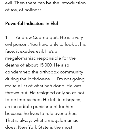
evil. Then there can be the introduction 
of tov, of holiness.
Powerful Indicators in Elul
1-      Andrew Cuomo quit. He is a very 
evil person. You have only to look at his 
face; it exudes evil. He’s a 
megalomaniac responsible for the 
deaths of about 15,000. He also 
condemned the orthodox community 
during the lockdowns…..I’m not going 
recite a list of what he’s done. He was 
thrown out. He resigned only so as not 
to be impeached. He left in disgrace, 
an incredible punishment for him 
because he lives to rule over others. 
That is always what a megalomaniac 
does. New York State is the most 