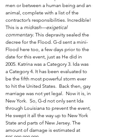
men or between a human being and an 
animal, complete with a list of the 
contractor’s responsibilities. Incredible! 
This is a 
midrash—exigetical 
commentary.
 This depravity sealed the 
decree for the Flood. G-d sent a mini-
Flood here too, a few days prior to the 
date for this event, just as He did in 
2005. Katrina was a Category 3. Ida was 
a Category 4. It has been evaluated to 
be the fifth most powerful storm ever 
to hit the United States.  Back then, gay 
marriage was not yet legal.  Now it is, in 
New York.  So, G-d not only sent Ida 
through Louisiana to prevent the event, 
He swept it all the way up to New York 
State and parts of New Jersey. The 
amount of damage is estimated at 