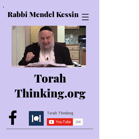
Rabbi Mendel Kessin
Torah
Thinking.o
rg