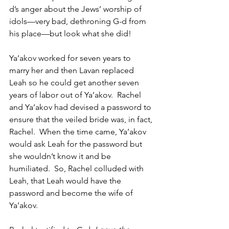
d’s anger about the Jews’ worship of 
idols—very bad, dethroning G-d from 
his place—but look what she did! 
Ya’akov worked for seven years to 
marry her and then Lavan replaced 
Leah so he could get another seven 
years of labor out of Ya’akov.  Rachel 
and Ya’akov had devised a password to 
ensure that the veiled bride was, in fact, 
Rachel.  When the time came, Ya’akov 
would ask Leah for the password but 
she wouldn’t know it and be 
humiliated.  So, Rachel colluded with 
Leah, that Leah would have the 
password and become the wife of 
Ya’akov. 