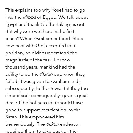
This explains too why Yosef had to go 
into the
 klippa
 of Egypt.  We talk about 
Egypt and thank G-d for taking us out. 
But why were we there in the first 
place? When Avraham entered into a 
covenant with G-d, accepted that 
position, he didn’t understand the 
magnitude of the task. For two 
thousand years, mankind had the 
ability to do the
 tikkun
 but, when they 
failed, it was given to Avraham and, 
subsequently, to the Jews. But they too 
sinned and, consequently, gave a great 
deal of the holiness that should have 
gone to support rectification, to the 
Satan. This empowered him 
tremendously. The 
tikkun
 endeavor 
required them to take back all the 