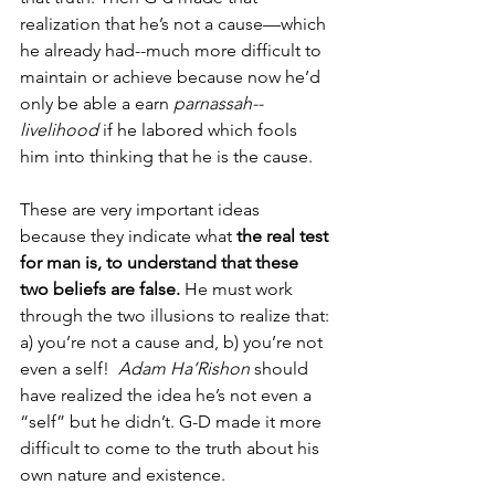
realization that he’s not a cause—which 
he already had--much more difficult to 
maintain or achieve because now he’d 
only be able a earn 
parnassah--
livelihood
 if he labored which fools 
him into thinking that he is the cause. 
These are very important ideas 
because they indicate what 
the real test 
for man is, to understand that these 
two beliefs are false.
 He must work 
through the two illusions to realize that: 
a) you’re not a cause and, b) you’re not 
even a self!  
Adam Ha’Rishon 
should 
have realized the idea he’s not even a 
“self” but he didn’t. G-D made it more 
difficult to come to the truth about his 
own nature and existence. 