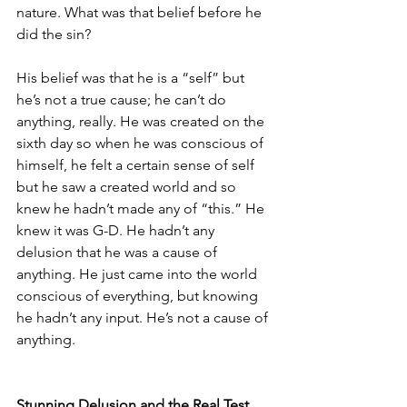
nature. What was that belief before he 
did the sin?
His belief was that he is a “self” but 
he’s not a true cause; he can’t do 
anything, really. He was created on the 
sixth day so when he was conscious of 
himself, he felt a certain sense of self 
but he saw a created world and so 
knew he hadn’t made any of “this.” He 
knew it was G-D. He hadn’t any 
delusion that he was a cause of 
anything. He just came into the world 
conscious of everything, but knowing 
he hadn’t any input. He’s not a cause of 
anything. 
Stunning Delusion and the Real Test 