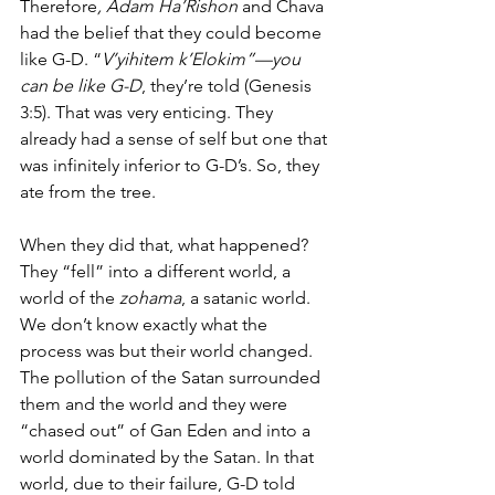
Therefore
, Adam Ha’Rishon
 and Chava 
had the belief that they could become 
like G-D. “
V’yihitem k’Elokim”—you 
can be like G-D
, they’re told (Genesis 
3:5). That was very enticing. They 
already had a sense of self but one that 
was infinitely inferior to G-D’s. So, they 
ate from the tree. 
When they did that, what happened?  
They “fell” into a different world, a 
world of the
 zohama
, a satanic world. 
We don’t know exactly what the 
process was but their world changed. 
The pollution of the Satan surrounded 
them and the world and they were 
“chased out” of Gan Eden and into a 
world dominated by the Satan. In that 
world, due to their failure, G-D told 