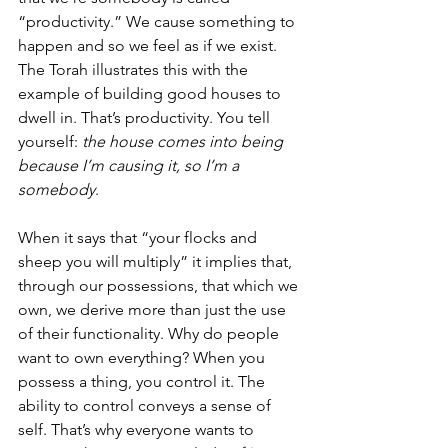
“productivity.” We cause something to 
happen and so we feel as if we exist.  
The Torah illustrates this with the 
example of building good houses to 
dwell in. That’s productivity. You tell 
yourself: 
the house comes into being 
because I’m causing it, so I’m a 
somebody
. 
When it says that “your flocks and 
sheep you will multiply” it implies that, 
through our possessions, that which we 
own, we derive more than just the use 
of their functionality. Why do people 
want to own everything? When you 
possess a thing, you control it. The 
ability to control conveys a sense of 
self. That’s why everyone wants to 