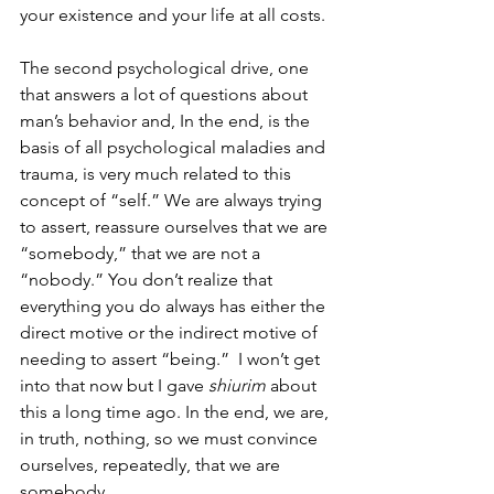
your existence and your life at all costs. 
The second psychological drive, one 
that answers a lot of questions about 
man’s behavior and, In the end, is the 
basis of all psychological maladies and 
trauma, is very much related to this 
concept of “self.” We are always trying 
to assert, reassure ourselves that we are 
“somebody,” that we are not a 
“nobody.” You don’t realize that 
everything you do always has either the 
direct motive or the indirect motive of 
needing to assert “being.”  I won’t get 
into that now but I gave
 shiurim 
about 
this a long time ago. In the end, we are, 
in truth, nothing, so we must convince 
ourselves, repeatedly, that we are 
somebody. 