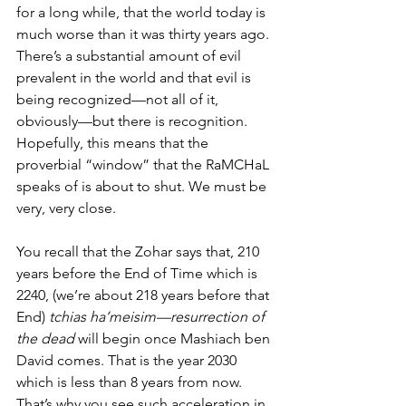
for a long while, that the world today is 
much worse than it was thirty years ago. 
There’s a substantial amount of evil 
prevalent in the world and that evil is 
being recognized—not all of it, 
obviously—but there is recognition. 
Hopefully, this means that the 
proverbial “window” that the RaMCHaL 
speaks of is about to shut. We must be 
very, very close. 
You recall that the Zohar says that, 210 
years before the End of Time which is 
2240, (we’re about 218 years before that 
End) 
tchias ha’meisim—resurrection of 
the dead
 will begin once Mashiach ben 
David comes. That is the year 2030 
which is less than 8 years from now. 
That’s why you see such acceleration in 