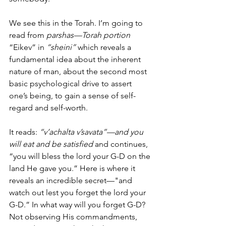
We see this in the Torah. I’m going to 
read from 
parshas—Torah portion
“Eikev” in 
“sheini”
 which reveals a 
fundamental idea about the inherent 
nature of man, about the second most 
basic psychological drive to assert 
one’s being, to gain a sense of self-
regard and self-worth.  
It reads: 
“v’achalta v’savata”—and you 
will eat and be satisfied
 and continues, 
“you will bless the lord your G-D on the 
land He gave you.” Here is where it 
reveals an incredible secret—"and 
watch out lest you forget the lord your 
G-D.” In what way will you forget G-D? 
Not observing His commandments, 