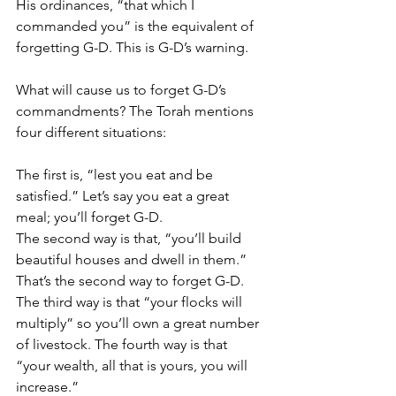
His ordinances, “that which I 
commanded you” is the equivalent of 
forgetting G-D. This is G-D’s warning. 
What will cause us to forget G-D’s 
commandments? The Torah mentions 
four different situations:
The first is, “lest you eat and be 
satisfied.” Let’s say you eat a great 
meal; you’ll forget G-D. 
The second way is that, “you’ll build 
beautiful houses and dwell in them.” 
That’s the second way to forget G-D. 
The third way is that “your flocks will 
multiply” so you’ll own a great number 
of livestock. The fourth way is that 
“your wealth, all that is yours, you will 
increase.”