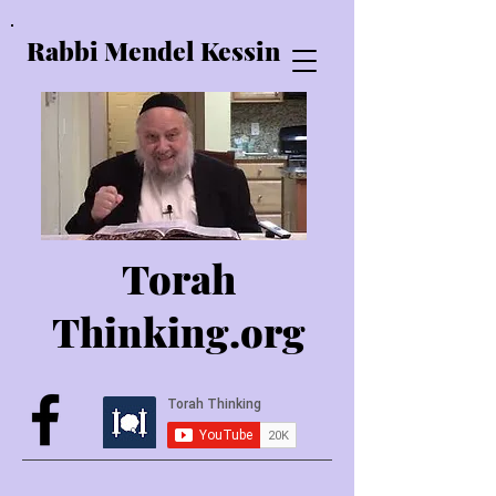
Rabbi Mendel Kessin
Torah
Thinking.o
rg