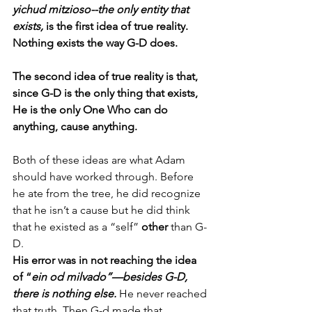
yichud mitzioso--the only entity that 
exists,
 is the first idea of true reality. 
Nothing exists the way G-D does. 
The second idea of true reality is that, 
since G-D is the only thing that exists, 
He is the only One Who can do 
anything, cause anything. 
Both of these ideas are what Adam 
should have worked through. Before 
he ate from the tree, he did recognize 
that he isn’t a cause but he did think 
that he existed as a “self” 
other
 than G-
D.  
His error was in not reaching the idea 
of “
ein od milvado”—besides G-D, 
there is nothing else.
He never reached 
that truth. Then G-d made that 