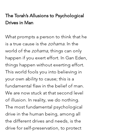
The Torah’s Allusions to Psychological 
Drives in Man
What prompts a person to think that he 
is a true cause is the 
zohama
. In the 
world of the 
zohama
, things can only 
happen if you exert effort. In Gan Eden, 
things happen without exerting effort. 
This world fools you into believing in 
your own ability to cause; this is a 
fundamental flaw in the belief of man. 
We are now stuck at that second level 
of illusion. In reality, we do nothing. 
The most fundamental psychological 
drive in the human being, among all 
the different drives and needs, is the 
drive for self-preservation, to protect 