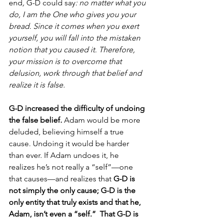
end
, 
G-D could say
: no matter what you 
do, I am the One who gives you your 
bread. Since it comes when you exert 
yourself, you will fall into the mistaken 
notion that you caused it. Therefore, 
your mission is to overcome that 
delusion, work through that belief and 
realize it is false. 
G-D increased the difficulty of undoing 
the false belief.
 Adam would be more 
deluded, believing himself a true 
cause. Undoing it would be harder 
than ever. If Adam undoes it, he 
realizes he’s not really a “self”—one 
that causes—and realizes that 
G-D is 
not simply the only cause; G-D is the 
only entity that truly exists and that he, 
Adam, isn’t even a “self.”  That G-D is 