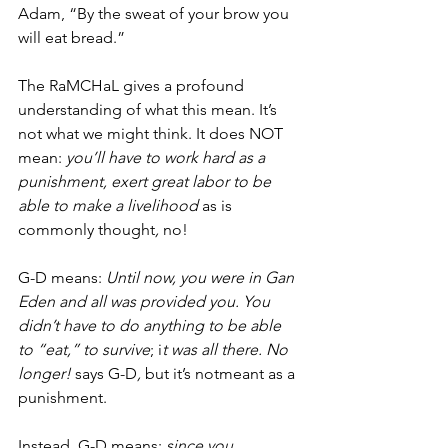
Adam, “By the sweat of your brow you 
will eat bread.”  
The RaMCHaL gives a profound 
understanding of what this mean. It’s 
not what we might think. It does NOT 
mean: 
you’ll have to work hard as a 
punishment, exert great labor to be 
able to make a livelihood 
as is 
commonly thought
, 
no!
G-D means:
 Until now, you were in Gan 
Eden and all was provided you. You 
didn’t have to do anything to be able 
to “eat,” to survive
; i
t was all there. No 
longer! 
says G-D
, 
but it’s
notmeant as a 
punishment. 
Instead, G-D means: 
since you 