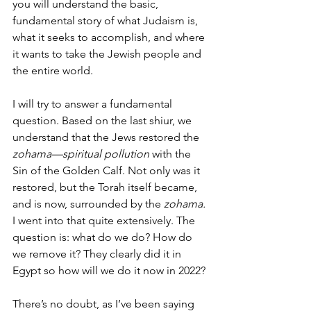
you will understand the basic, 
fundamental story of what Judaism is, 
what it seeks to accomplish, and where 
it wants to take the Jewish people and 
the entire world. 
I will try to answer a fundamental 
question. Based on the last shiur, we 
understand that the Jews restored the 
zohama—spiritual pollution
 with the 
Sin of the Golden Calf. Not only was it 
restored, but the Torah itself became, 
and is now, surrounded by the 
zohama.
I went into that quite extensively. The 
question is: what do we do? How do 
we remove it? They clearly did it in 
Egypt so how will we do it now in 2022? 
There’s no doubt, as I’ve been saying 