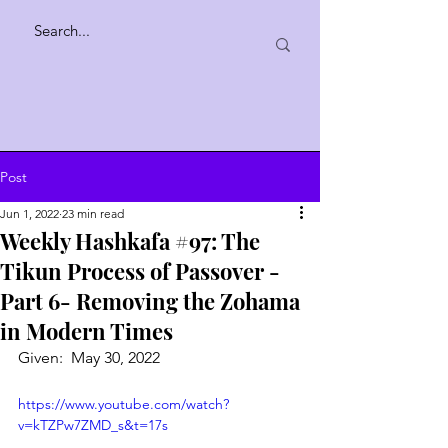
Post
Jun 1, 2022
23 min read
Weekly Hashkafa #97: The
Tikun Process of Passover -
Part 6- Removing the Zohama
in Modern Times
Given:  May 30, 2022
https://www.youtube.com/watch?
v=kTZPw7ZMD_s&t=17s