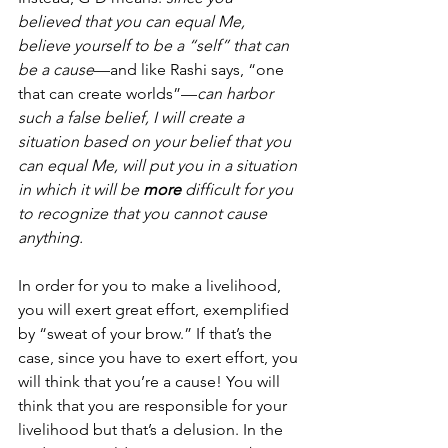
believed that you can equal Me, 
believe yourself to be a “self” that can 
be a cause
—and like Rashi says, “one 
that can create worlds”—
can harbor 
such a false belief, I will create a 
situation based on your belief that you 
can equal Me, will put you in a situation 
in which it will be 
more
 difficult for you 
to recognize that you cannot cause 
anything. 
In order for you to make a livelihood, 
you will exert great effort, exemplified 
by “sweat of your brow.” If that’s the 
case, since you have to exert effort, you 
will think that you’re a cause! You will 
think that you are responsible for your 
livelihood but that’s a delusion. In the 