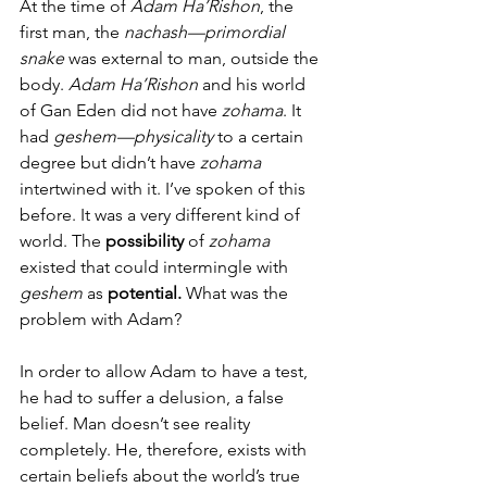
At the time of 
Adam Ha’Rishon
, the 
first man, the 
nachash—primordial 
snake
 was external to man, outside the 
body. 
Adam Ha’Rishon
 and his world 
of Gan Eden did not have 
zohama
. It 
had 
geshem—physicality
 to a certain 
degree but didn’t have
 zohama
intertwined with it. I’ve spoken of this 
before. It was a very different kind of 
world. The 
possibility 
of 
zohama
existed that could intermingle with 
geshem 
as 
potential.
 What was the 
problem with Adam?
In order to allow Adam to have a test, 
he had to suffer a delusion, a false 
belief. Man doesn’t see reality 
completely. He, therefore, exists with 
certain beliefs about the world’s true 