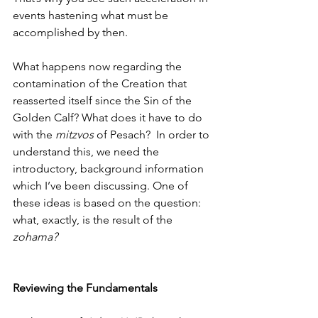
events hastening what must be 
accomplished by then. 
What happens now regarding the 
contamination of the Creation that 
reasserted itself since the Sin of the 
Golden Calf? What does it have to do 
with the 
mitzvos
 of Pesach?  In order to 
understand this, we need the 
introductory, background information 
which I’ve been discussing. One of 
these ideas is based on the question: 
what, exactly, is the result of the 
zohama?
Reviewing the Fundamentals