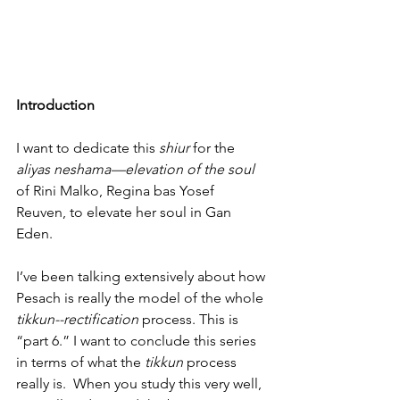
Introduction
I want to dedicate this 
shiur
 for the 
aliyas neshama—elevation of the soul
of Rini Malko, Regina bas Yosef 
Reuven, to elevate her soul in Gan 
Eden.
I’ve been talking extensively about how 
Pesach is really the model of the whole 
tikkun--rectification 
process. This is 
“part 6.” I want to conclude this series 
in terms of what the 
tikkun
 process 
really is.  When you study this very well, 