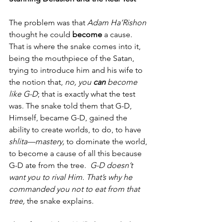
The problem was that 
Adam Ha’Rishon
thought he could 
become 
a cause. 
That is where the snake comes into it, 
being the mouthpiece of the Satan, 
trying to introduce him and his wife to 
the notion that, 
no, you 
can
 become 
like G-D
; that is exactly what the test 
was. The snake told them that G-D, 
Himself, became G-D, gained the 
ability to create worlds, to do, to have 
shlita—mastery,
 to dominate the world, 
to become a cause of all this because 
G-D ate from the tree.  
G-D doesn’t 
want you to rival Him. That’s why he 
commanded you not to eat from that 
tree, 
the snake explains.