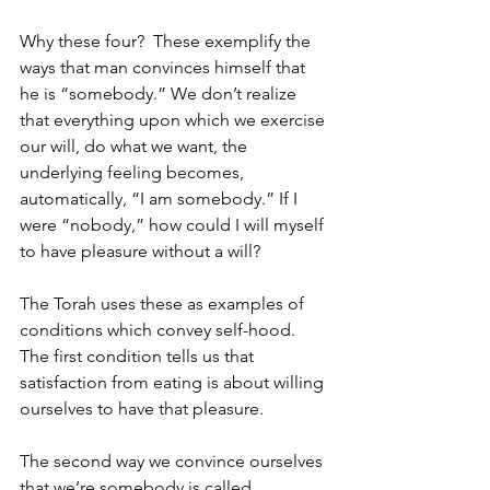
Why these four?  These exemplify the 
ways that man convinces himself that 
he is “somebody.” We don’t realize 
that everything upon which we exercise 
our will, do what we want, the 
underlying feeling becomes, 
automatically, “I am somebody.” If I 
were “nobody,” how could I will myself 
to have pleasure without a will? 
The Torah uses these as examples of 
conditions which convey self-hood. 
The first condition tells us that 
satisfaction from eating is about willing 
ourselves to have that pleasure. 
The second way we convince ourselves 
that we’re somebody is called 