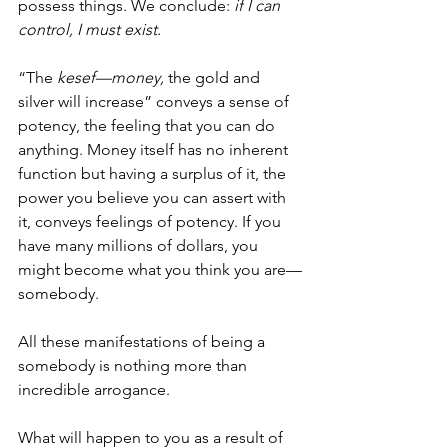
possess things. We conclude: 
if I can 
control, I must exist.
“The 
kesef—money,
 the gold and 
silver will increase” conveys a sense of 
potency, the feeling that you can do 
anything. Money itself has no inherent 
function but having a surplus of it, the 
power you believe you can assert with 
it, conveys feelings of potency. If you 
have many millions of dollars, you 
might become what you think you are—
somebody. 
All these manifestations of being a 
somebody is nothing more than 
incredible arrogance. 
What will happen to you as a result of 