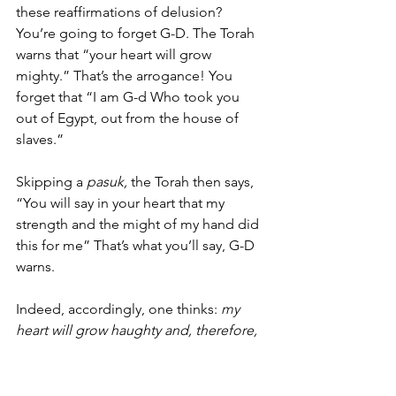
these reaffirmations of delusion? 
You’re going to forget G-D. The Torah 
warns that “your heart will grow 
mighty.” That’s the arrogance! You 
forget that “I am G-d Who took you 
out of Egypt, out from the house of 
slaves.” 
Skipping a 
pasuk,
 the Torah then says, 
“You will say in your heart that my 
strength and the might of my hand did 
this for me” That’s what you’ll say, G-D 
warns. 
Indeed, accordingly, one thinks: 
my 
heart will grow haughty and, therefore, 
why must I do what G-D wants? I want 
to do what I want because I exist 
independent of G-D. What’s my proof? 