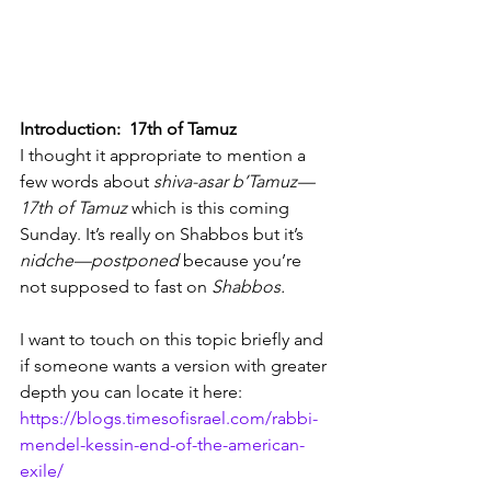
Introduction:  17th of Tamuz
I thought it appropriate to mention a 
few words about 
shiva-asar b’Tamuz—
17th of Tamuz
 which is this coming 
Sunday. It’s really on Shabbos but it’s 
nidche—postponed
 because you’re 
not supposed to fast on 
Shabbos.
I want to touch on this topic briefly and 
if someone wants a version with greater 
depth you can locate it here: 
https://blogs.timesofisrael.com/rabbi-
mendel-kessin-end-of-the-american-
exile/