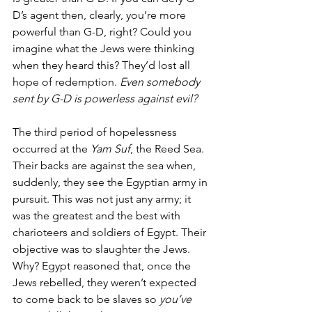
D’s agent then, clearly, you’re more 
powerful than G-D, right? Could you 
imagine what the Jews were thinking 
when they heard this? They’d lost all 
hope of redemption. 
Even somebody 
sent by G-D is powerless against evil?
The third period of hopelessness 
occurred at the 
Yam Suf
, the Reed Sea. 
Their backs are against the sea when, 
suddenly, they see the Egyptian army in 
pursuit. This was not just any army; it 
was the greatest and the best with 
charioteers and soldiers of Egypt. Their 
objective was to slaughter the Jews. 
Why? Egypt reasoned that, once the 
Jews rebelled, they weren’t expected 
to come back to be slaves so 
you’ve 