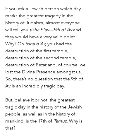
If you ask a Jewish person which day 
marks the greatest tragedy in the 
history of Judaism, almost everyone 
will tell you 
tisha b’av—9th of Av 
and 
they would have a very valid point. 
Why? On 
tisha b’Av,
 you had the 
destruction of the first temple, 
destruction of the second temple, 
destruction of Betar and, of course, we 
lost the Divine Presence amongst us. 
So, there’s no question that the 9th of 
Av is an incredibly tragic day. 
But, believe it or not, the greatest 
tragic day in the history of the Jewish 
people, as well as in the history of 
mankind, is the 17th of 
Tamuz
. Why is 
that? 