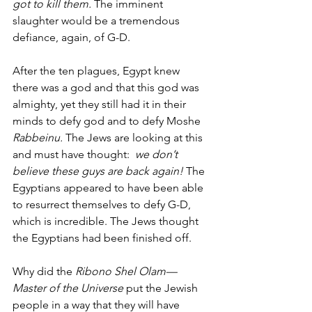
got to kill them.
 The imminent 
slaughter would be a tremendous 
defiance, again, of G-D. 
After the ten plagues, Egypt knew 
there was a god and that this god was 
almighty, yet they still had it in their 
minds to defy god and to defy
Moshe 
Rabbeinu. 
The Jews are looking at this 
and must have thought:  
we don’t 
believe these guys are back again!
 The 
Egyptians appeared to have been able 
to resurrect themselves to defy G-D, 
which is incredible. The Jews thought 
the Egyptians had been finished off.
Why did the 
Ribono Shel Olam—
Master of the Universe
 put the Jewish 
people in a way that they will have 