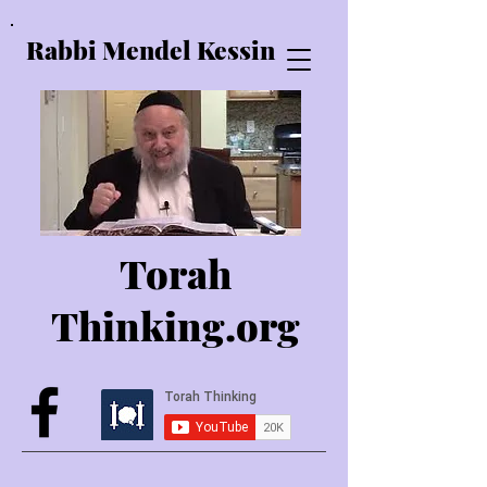
Rabbi Mendel Kessin
Torah
Thinking.o
rg