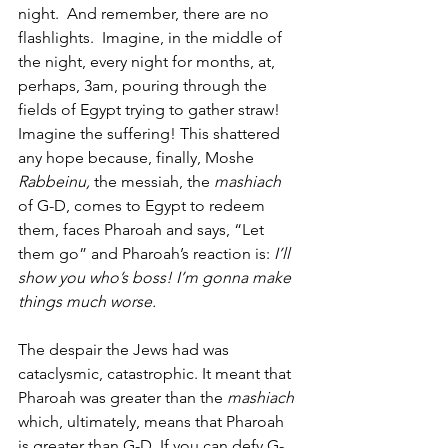
night.  And remember, there are no 
flashlights.  Imagine, in the middle of 
the night, every night for months, at, 
perhaps, 3am, pouring through the 
fields of Egypt trying to gather straw! 
Imagine the suffering! This shattered 
any hope because, finally, Moshe 
Rabbeinu,
 the messiah, the 
mashiach
of G-D, comes to Egypt to redeem 
them, faces Pharoah and says, “Let 
them go” and Pharoah’s reaction is: 
I’ll 
show you who’s boss! I’m gonna make 
things much worse.
The despair the Jews had was 
cataclysmic, catastrophic. It meant that 
Pharoah was greater than the 
mashiach
which, ultimately, means that Pharoah 
is greater than G-D. If you can defy G-