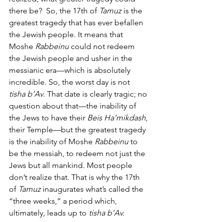
there be?  So, the 17th of 
Tamuz
 is the 
greatest tragedy that has ever befallen 
the Jewish people. It means that 
Moshe
 Rabbeinu
 could not redeem 
the Jewish people and usher in the 
messianic era—which is absolutely 
incredible. So, the worst day is not 
tisha b’Av
. That date is clearly tragic; no 
question about that—the inability of 
the Jews to have their 
Beis Ha’mikdash
, 
their Temple—but the greatest tragedy 
is the inability of Moshe
 Rabbeinu
 to 
be the messiah, to redeem not just the 
Jews but all mankind. Most people 
don’t realize that. That is why the 17th 
of 
Tamuz
 inaugurates what’s called the 
“three weeks,” a period which, 
ultimately, leads up to 
tisha b’Av.