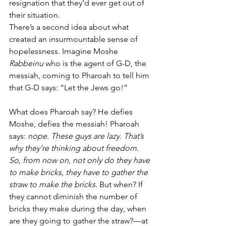
resignation that they’d ever get out of 
their situation. 
There’s a second idea about what 
created an insurmountable sense of 
hopelessness. Imagine Moshe 
Rabbeinu
 who is the agent of G-D, the 
messiah, coming to Pharoah to tell him 
that G-D says: “Let the Jews go!”
What does Pharoah say? He defies 
Moshe, defies the messiah! Pharoah 
says: 
nope. These guys are lazy. That’s 
why they’re thinking about freedom. 
So, from now on, not only do they have 
to make bricks, they have to gather the 
straw to make the bricks.
 But when? If 
they cannot diminish the number of 
bricks they make during the day, when 
are they going to gather the straw?—at 