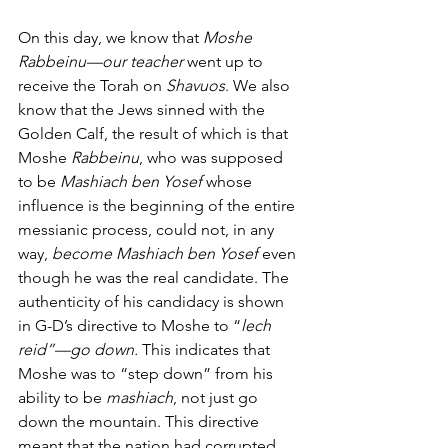
On this day, we know that
 Moshe 
Rabbeinu—our teacher 
went up to 
receive the Torah on
 Shavuos
. We also 
know that the Jews sinned with the 
Golden Calf, the result of which is that 
Moshe 
Rabbeinu
, who was supposed 
to be 
Mashiach ben Yosef 
whose 
influence is the beginning of the entire 
messianic process, could not, in any 
way, 
become Mashiach ben Yosef
 even 
though he was the real candidate. The 
authenticity of his candidacy is shown 
in G-D’s directive to Moshe to “
lech 
reid”—go down. 
This indicates that 
Moshe was to “step down” from his 
ability to be 
mashiach
, not just go 
down the mountain. This directive 
meant that the nation had corrupted 