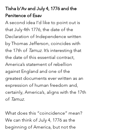
Tisha b’Av and July 4, 1776 and the 
Penitence of Esav
A second idea I’d like to point out is 
that July 4th 1776, the date of the 
Declaration of Independence written 
by Thomas Jefferson, coincides with 
the 17th of 
Tamuz
. It’s interesting that 
the date of this essential contract, 
America’s statement of rebellion 
against England and one of the 
greatest documents ever written as an 
expression of human freedom and, 
certainly, America’s, aligns with the 17th 
of 
Tamuz.
What does this “coincidence” mean? 
We can think of July 4, 1776 as the 
beginning of America, but not the 