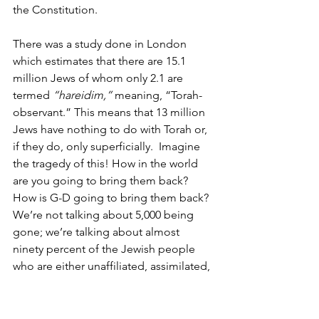
the Constitution. 
There was a study done in London 
which estimates that there are 15.1 
million Jews of whom only 2.1 are 
termed 
“hareidim,” 
meaning, “Torah-
observant.” This means that 13 million 
Jews have nothing to do with Torah or, 
if they do, only superficially.  Imagine 
the tragedy of this! How in the world 
are you going to bring them back? 
How is G-D going to bring them back? 
We’re not talking about 5,000 being 
gone; we’re talking about almost 
ninety percent of the Jewish people 
who are either unaffiliated, assimilated, 
or intermarried. For somebody 
concerned about this, what happens? –
overwhelming hopelessness. There’s 