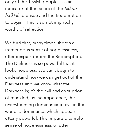
only of the Jewish people—as an 
indicator of the failure of the 
tikkun 
ha’klali
 to ensue and the Redemption 
to begin.  This is something really 
worthy of reflection. 
We find that, many times, there’s a 
tremendous sense of hopelessness, 
utter despair, before the Redemption. 
The Darkness is so powerful that it 
looks hopeless. We can’t begin to 
understand how we can get out of the 
Darkness and we know what the 
Darkness is; it’s the evil and corruption 
of mankind, its incompetence, the 
overwhelming dominance of evil in the 
world, a dominance which appears 
utterly powerful. This imparts a terrible 
sense of hopelessness, of utter 