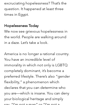
excruciating hopelessness? That’s the 
question. It happened at least three 
times in Egypt.
Hopelessness Today
We now see grievous hopelessness in 
the world. People are walking around 
in a daze. Let’s take a look.
America is no longer a rational country. 
You have an incredible level of 
immorality in which not only is LGBTQ 
completely dominant, it’s become a 
preferred lifestyle. There’s also “gender 
flexibility,” a phenomenon which 
declares that you can determine who 
you are—which is insane. You can deny 
your biological heritage and simply 
say, “I’m not a man” or “I’m not a 