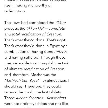
itself, making it unworthy of 
redemption. 
The Jews had completed the 
tikkun
process, the 
tikkun klali—complete 
and total rectification of Creation
. 
That’s what they’d done. That’s right!  
That’s what they’d done in Egypt by a 
combination of having done 
mitzvos
and having suffered. Through these, 
they were able to accomplish the task 
of ultimate rectification of Creation 
and, therefore, Moshe was the 
Mashiach ben Yosef
—or almost was, I 
should say. Therefore, they could 
receive the Torah, the first tablets. 
Those 
luchos rishonos—first tablets
were not ordinary tablets and not like 