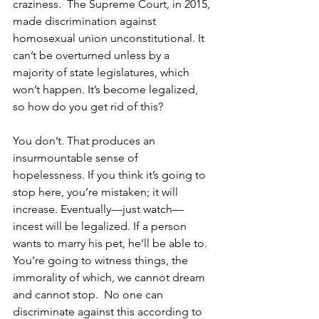
craziness.  The Supreme Court, in 2015, 
made discrimination against 
homosexual union unconstitutional. It 
can’t be overturned unless by a 
majority of state legislatures, which 
won’t happen. It’s become legalized, 
so how do you get rid of this? 
You don’t. That produces an 
insurmountable sense of 
hopelessness. If you think it’s going to 
stop here, you’re mistaken; it will 
increase. Eventually—just watch—
incest will be legalized. If a person 
wants to marry his pet, he’ll be able to.  
You’re going to witness things, the 
immorality of which, we cannot dream 
and cannot stop.  No one can 
discriminate against this according to 