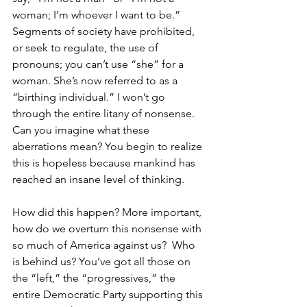
woman; I’m whoever I want to be.” 
Segments of society have prohibited, 
or seek to regulate, the use of 
pronouns; you can’t use “she” for a 
woman. She’s now referred to as a 
“birthing individual.” I won’t go 
through the entire litany of nonsense. 
Can you imagine what these 
aberrations mean? You begin to realize 
this is hopeless because mankind has 
reached an insane level of thinking.  
How did this happen? More important, 
how do we overturn this nonsense with 
so much of America against us?  Who 
is behind us? You’ve got all those on 
the “left,” the “progressives,” the 
entire Democratic Party supporting this 