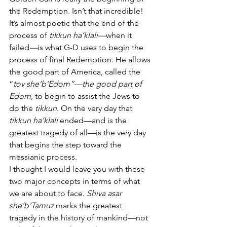
the Redemption. Isn’t that incredible! 
It’s almost poetic that the end of the 
process of 
tikkun ha’klali—
when it 
failed
—
is
what G-D uses to begin the 
process of final Redemption. He allows 
the good part of America, called the 
“
tov she’b’Edom”—the good part of 
Edom,
 to begin to assist the Jews to 
do the
 tikkun
. On the very day that 
tikkun ha’klali
 ended—and is the 
greatest tragedy of all—is the very day 
that begins the step toward the 
messianic process. 
I thought I would leave you with these 
two major concepts in terms of what 
we are about to face. 
Shiva asar 
she’b’Tamuz 
marks the greatest 
tragedy in the history of mankind—not 