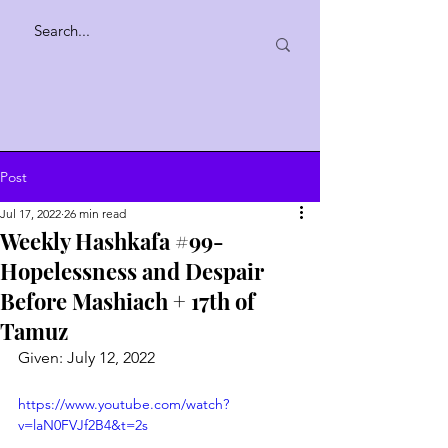
Post
Jul 17, 2022
26 min read
Weekly Hashkafa #99-
Hopelessness and Despair
Before Mashiach + 17th of
Tamuz
Given: July 12, 2022
https://www.youtube.com/watch?
v=laN0FVJf2B4&t=2s