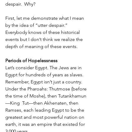
despair.  Why?
First, let me demonstrate what I mean 
by the idea of “utter despair.” 
Everybody knows of these historical 
events but I don’t think we realize the 
depth of meaning of these events. 
Periods of Hopelessness
Let’s consider Egypt. The Jews are in 
Egypt for hundreds of years as slaves. 
Remember, Egypt isn’t just a country. 
Under the Pharoahs: Thutmose (before 
the time of Moshe), then Tutankhamun
—King  Tut—then Akhenaten, then 
Ramses, each leading Egypt to be the 
greatest and most powerful nation on 
earth, it was an empire that existed for 
3,000 years. 