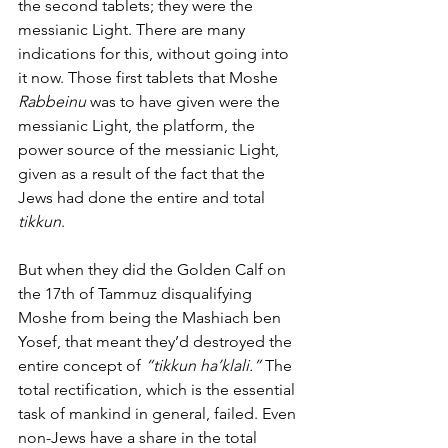
the second tablets; they were the 
messianic Light. There are many 
indications for this, without going into 
it now. Those first tablets that Moshe
Rabbeinu
 was to have given were the 
messianic Light, the platform, the 
power source of the messianic Light, 
given as a result of the fact that the 
Jews had done the entire and total 
tikkun
. 
But when they did the Golden Calf on 
the 17th of Tammuz disqualifying 
Moshe from being the Mashiach ben 
Yosef, that meant they’d destroyed the 
entire concept of 
“tikkun ha’klali.” 
The 
total rectification, which is the essential 
task of mankind in general, failed. Even 
non-Jews have a share in the total 