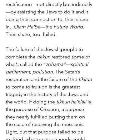
rectification—not directly but indirectly
—by assisting the Jews to do it and it 
being their connection to, their share 
in,  
Olam Ha’ba—the Future World
. 
Their share, too, failed. 
The failure of the Jewish people to 
complete the 
tikkun
 restored some of 
what’s called the “
zohama”—spiritual 
defilement, pollution
. The Satan’s 
restoration and the failure of the 
tikkun
to come to fruition is the greatest 
tragedy in the history of the Jews and 
the world. If doing the 
tikkun ha’klali
 is 
the purpose of Creation, a purpose 
they nearly fulfilled putting them on 
the cusp of receiving the messianic 
Light, but that purpose failed to be 
realized, what greater tragedy could 