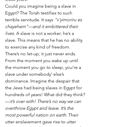
Could you imagine being a slave in 
Egypt? The Torah testifies to such 
terrible servitude. It says 
“v’yimoriru es 
chayehem”—and it embittered their 
lives
. A slave is not a worker; he’s a 
slave. This means that he has no ability 
to exercise any kind of freedom. 
There’s no let-up; it just never ends.  
From the moment you wake up until 
the moment you go to sleep, you’re a 
slave under somebody’ else’s 
dominance. Imagine the despair that 
the Jews had being slaves in Egypt for 
hundreds of years! What did they think?
—
it’s over with! There’s no way we can 
overthrow Egypt and leave. It’s the 
most powerful nation on earth.
 Their 
utter enslavement gave rise to utter 