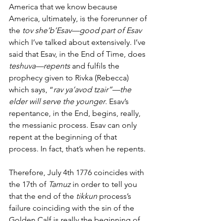
America that we know because 
America, ultimately, is the forerunner of 
the 
tov she’b’Esav—good part of Esav
which I’ve talked about extensively. I’ve 
said that Esav, in the End of Time, does 
teshuva—repents 
and fulfils the 
prophecy given to Rivka (Rebecca) 
which says, “
rav ya’avod tzair”—the 
elder will serve the younger
. Esav’s 
repentance, in the End, begins, really, 
the messianic process. Esav can only 
repent at the beginning of that 
process. In fact, that’s when he repents. 
Therefore, July 4th 1776 coincides with 
the 17th of
 Tamuz
 in order to tell you 
that the end of the 
tikkun
 process’s 
failure coinciding with the sin of the 
Golden Calf is really the beginning of 