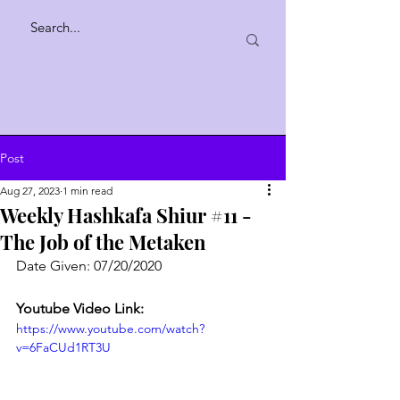
Post
Aug 27, 2023
1 min read
Weekly Hashkafa Shiur #11 -
The Job of the Metaken
Date Given: 07/20/2020
Youtube Video Link:
https://www.youtube.com/watch?
v=6FaCUd1RT3U