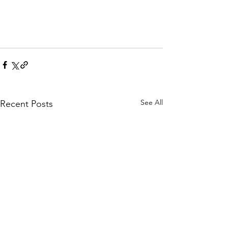
See All
Recent Posts