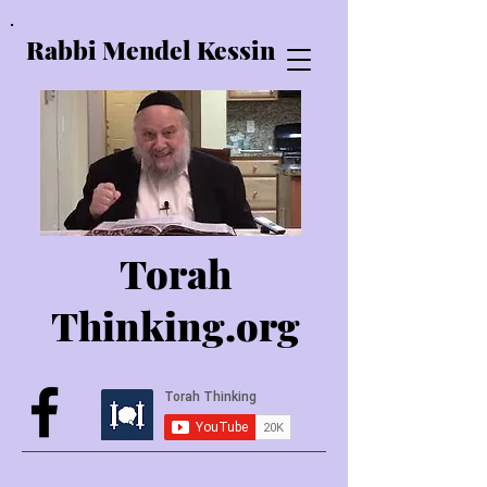
Rabbi Mendel Kessin
Torah
Thinking.o
rg