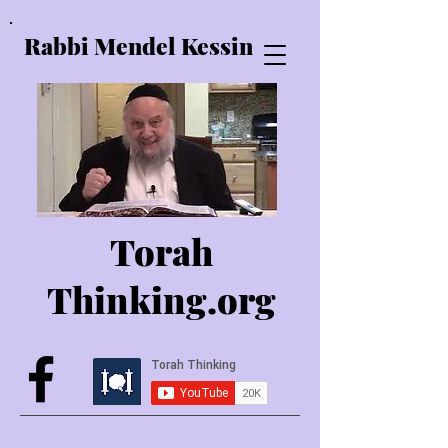
Rabbi Mendel Kessin
Torah
Thinking.o
rg