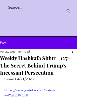
Post
Apr 22, 2023
1 min read
Weekly Hashkafa Shiur #127-
The Secret Behind Trump's
Incessant Persecution
Given 04/21/2023
https://www.youtube.com/watch?
v=PQf3ZJV7u08