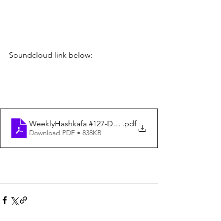
Soundcloud link below:
WeeklyHashkafa #127-Dated 4-21-23
.pdf
Download PDF • 838KB