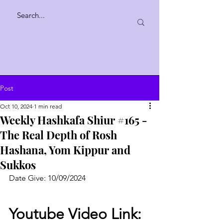
Post
Oct 10, 2024
1 min read
Weekly Hashkafa Shiur #165 -
The Real Depth of Rosh
Hashana, Yom Kippur and
Sukkos
Date Give: 10/09/2024
Youtube Video Link: