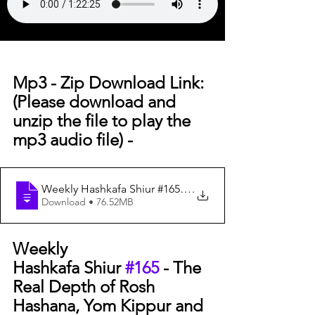
Mp3 - Zip Download Link: 
(Please download and 
unzip the file to play the 
mp3 audio file) -
Weekly Hashkafa Shiur #165 - The Re
.
Download • 76.52MB
Weekly 
Hashkafa Shiur 
#165
 - The 
Real Depth of Rosh 
Hashana, Yom Kippur and 