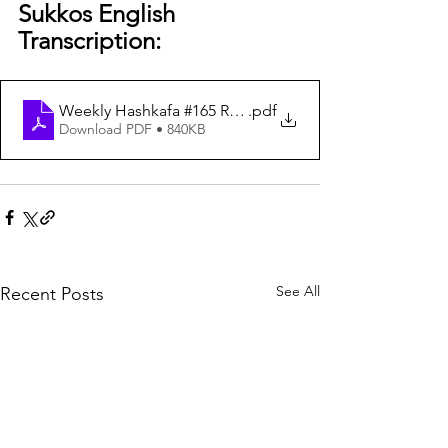
Sukkos English 
Transcription:
Weekly Hashkafa #165 Real Depth Rosh Hashana Yom Ki
.pdf
Download PDF • 840KB
See All
Recent Posts