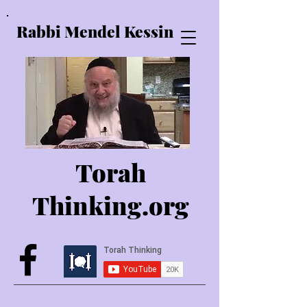
Rabbi Mendel Kessin
Torah
Thinking.o
rg