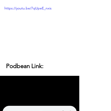
https://youtu.be/7qUpeE_nxis
 Podbean Link: