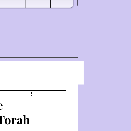
e
 Torah