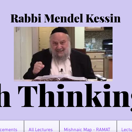
Rabbi Mendel Kessin
h Thinkin
cements
All Lectures
Mishnaic Map - RAMAT
Lectu