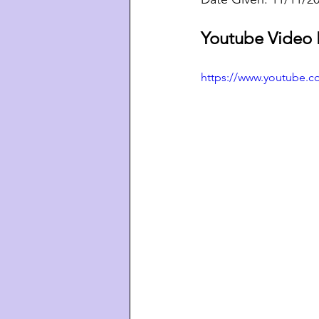
Youtube Video 
https://www.youtube