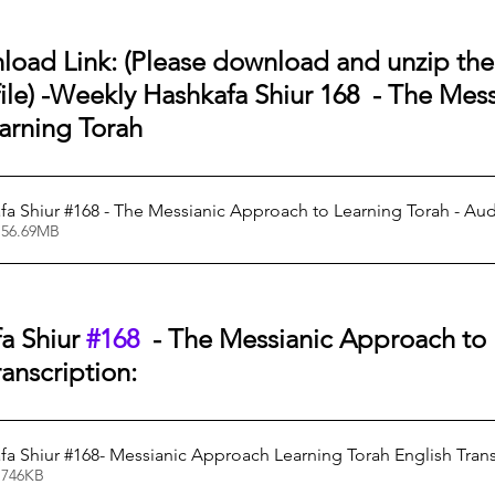
oad Link: (Please download and unzip the f
le) -
Weekly Hashkafa Shiur 168  - The Mess
arning Torah
a Shiur #168 - The Messianic Approach to Learning Torah - Au
 56.69MB
a Shiur 
#168
  - The Messianic Approach to 
anscription:
a Shiur #168- Messianic Approach Learning Torah English Trans
 746KB