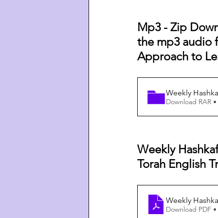
Mp3 - Zip Downl
the mp3 audio fi
Approach to Le
Weekly Hashkaf
Download RAR •
Weekly Hashkaf
Torah English Tr
Weekly Hashkaf
Download PDF •