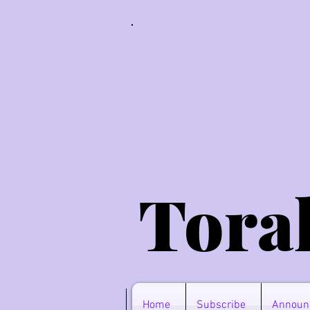
Tora
Home
Subscribe
Announ