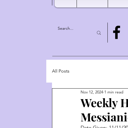
All Posts
Nov 12, 2024
1 min read
Weekly H
Messiani
Date Given: 11/11/2