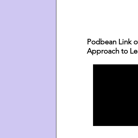
Podbean Link o
Approach to Le