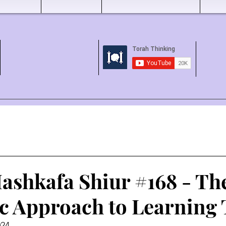
ashkafa Shiur #168 - Th
c Approach to Learning
024