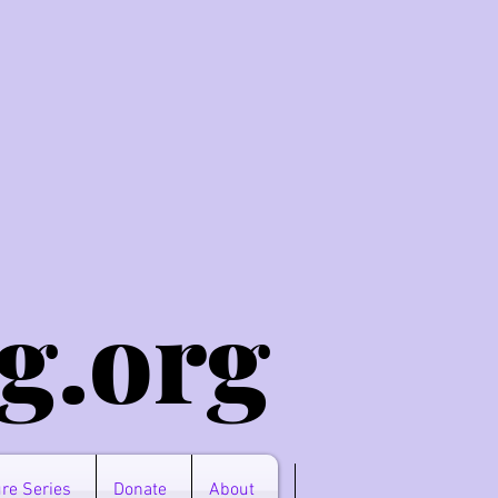
g.o
rg
re Series
Donate
About