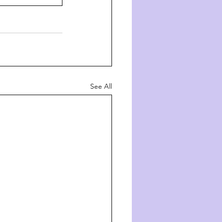
See All