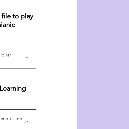
ile to play 
ianic 
dio
.rar
Learning 
cription
.pdf