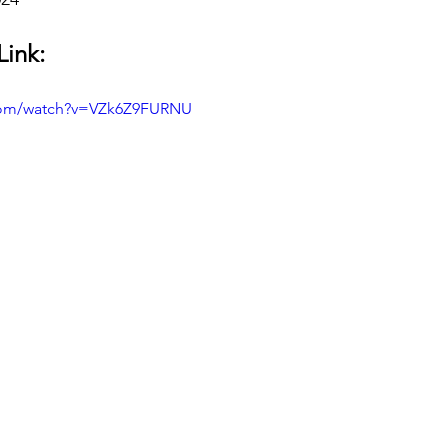
Link:
.com/watch?v=VZk6Z9FURNU