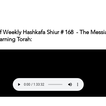
f 
Weekly Hashkafa Shiur # 168  - The Messi
arning Torah
: