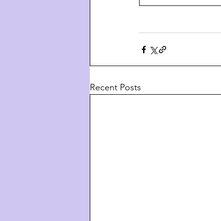
Recent Posts