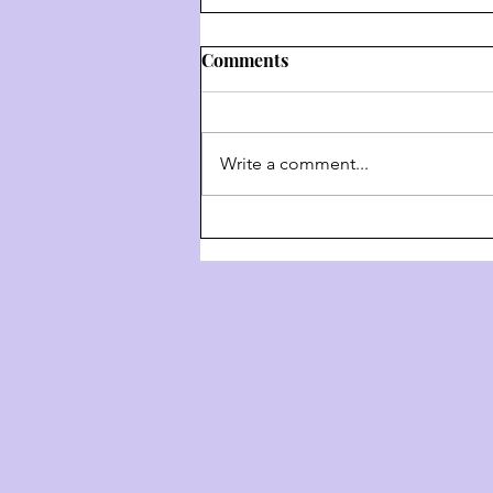
Comments
Write a comment...
דרך השם - דרך ה' #9