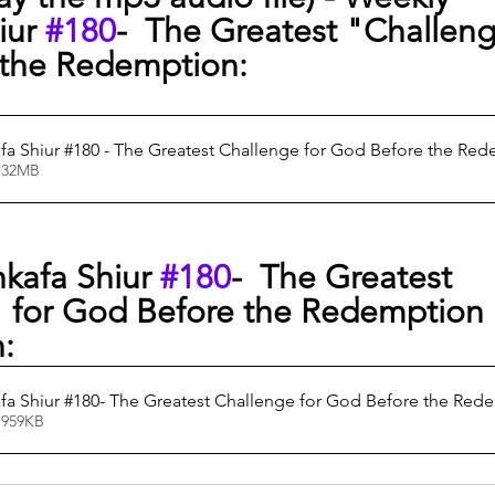
ur 
#180
-  The Greatest "Challeng
the Redemption:
a Shiur #180 - The Greatest Challenge for God Before the Re
0.32MB
kafa Shiur 
#180
-  The Greatest 
 for God Before the Redemption
n:
a Shiur #180- The Greatest Challenge for God Before the Red
 959KB