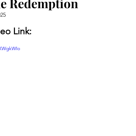
he Redemption
025
eo Link:
CpXWgkWIo