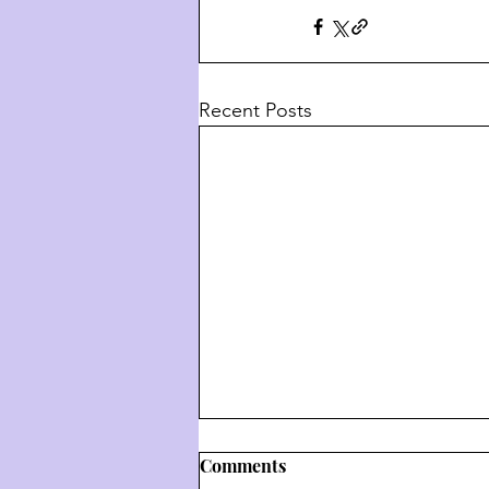
Recent Posts
Comments