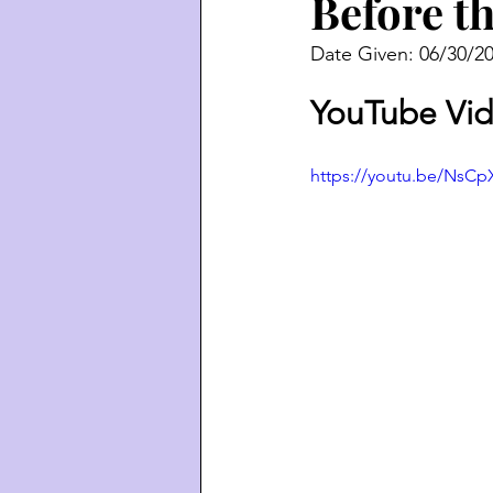
Before t
Date Given: 06/30/2
YouTube Vid
https://youtu.be/Ns