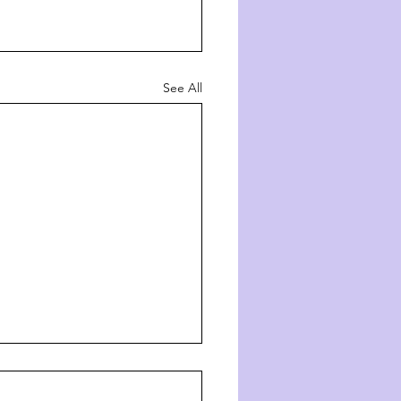
See All