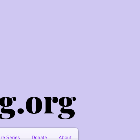
g.o
rg
re Series
Donate
About