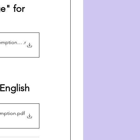
e" for 
demption -Audio
.r
 English 
emption
.pdf