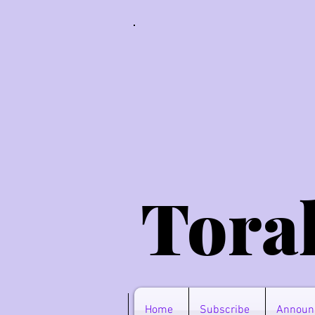
Tora
Home
Subscribe
Announ