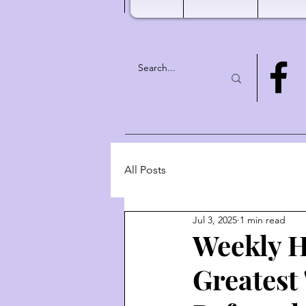
All Posts
Jul 3, 2025
1 min read
Weekly H
Greatest