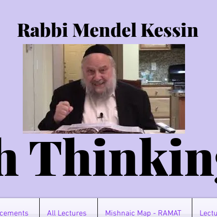
Rabbi Mendel Kessin
h Thinkin
cements
All Lectures
Mishnaic Map - RAMAT
Lectu