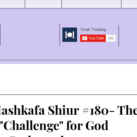
ashkafa Shiur #180- Th
 "Challenge" for God