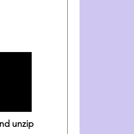
nd unzip 