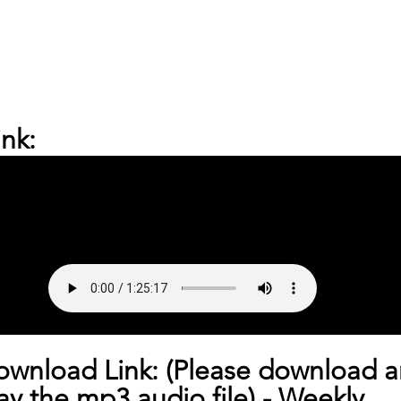
nk:
ownload Link: (Please download a
lay the mp3 audio file) - 
Weekly 