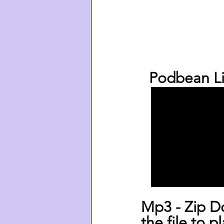
  Podbean Li
Mp3 - Zip D
the file to p