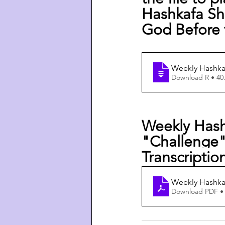
Hashkafa Shi
God Before 
Weekly Hashkaf
Download R • 4
Weekly Hash
"Challenge"
Transcriptio
Weekly Hashkaf
Download PDF •