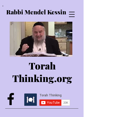
Rabbi Mendel Kessin
Torah
Thinking.o
rg