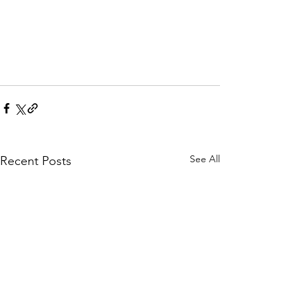
See All
Recent Posts