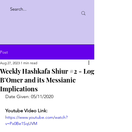
Post
Aug 27, 2023
1 min read
Weekly Hashkafa Shiur #2 - Log
B'Omer and its Messianic
Implications
Date Given: 05/11/2020
Youtube Video Link:
https://www.youtube.com/watch?
v=Px0Be1SqUVM