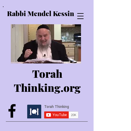
Rabbi Mendel Kessin
Torah
Thinking.o
rg