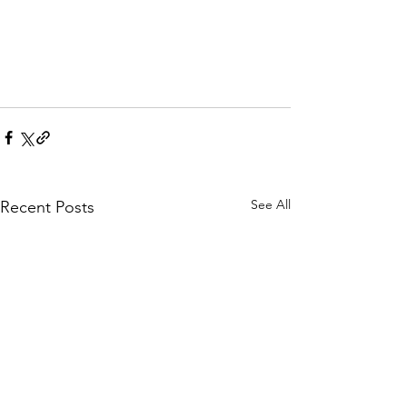
See All
Recent Posts