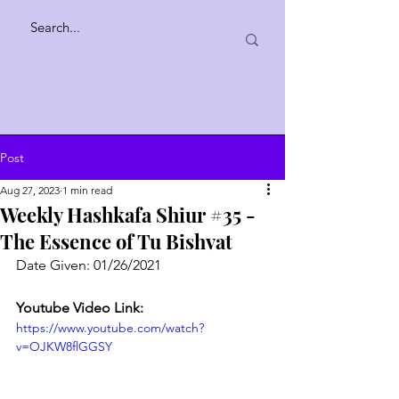
Post
Aug 27, 2023
1 min read
Weekly Hashkafa Shiur #35 -
The Essence of Tu Bishvat
Date Given: 01/26/2021
Youtube Video Link:
https://www.youtube.com/watch?
v=OJKW8flGGSY