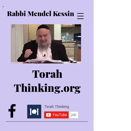
Rabbi Mendel Kessin
Torah
Thinking.o
rg