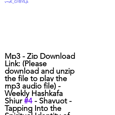
v=sK_GYBYlLjk
Mp3 - Zip Download 
Link: (Please 
download and unzip 
the file to play the 
mp3 audio file) -
Weekly Hashkafa 
Shiur 
#4
 - Shavuot - 
Tapping Into the 