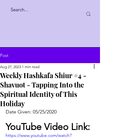
Post
Aug 27, 2023
1 min read
Weekly Hashkafa Shiur #4 -
Shavuot - Tapping Into the
Spiritual Identity of This
Holiday
Date Given: 05/25/2020
YouTube Video Link:
https://www.youtube.com/watch?