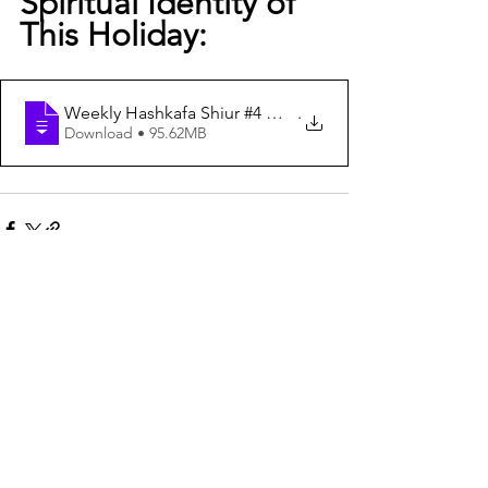
Spiritual Identity of 
This Holiday:
Weekly Hashkafa Shiur #4 — Shavuot - Tapping Into the S
.
Download • 95.62MB
See All
Recent Posts