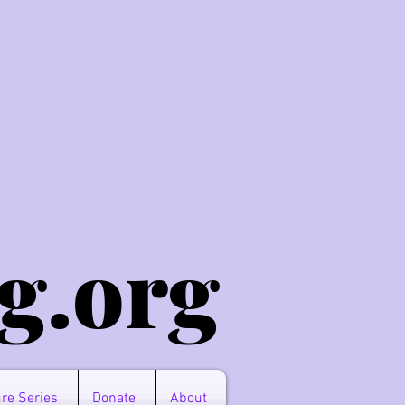
g.o
rg
re Series
Donate
About