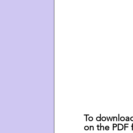
To download 
on the PDF f