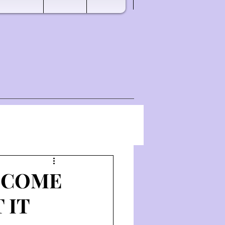
T COME
 IT