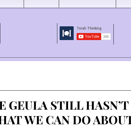
E GEULA STILL HASN’
HAT WE CAN DO ABOUT