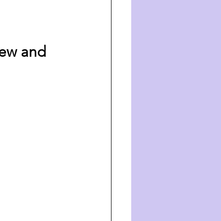
iew and 