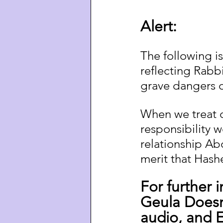
Alert:
The following is
reflecting Rabb
grave dangers o
When we treat o
responsibility
relationship Ab
merit that Hashe
For further 
Geula Doesn
audio, and En