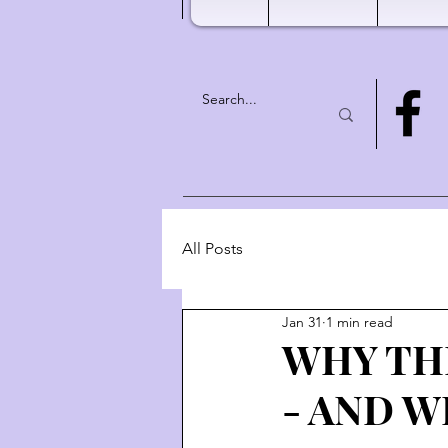
All Posts
Jan 31
1 min read
WHY TH
- AND W