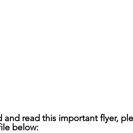
and read this important flyer, ple
ile below: