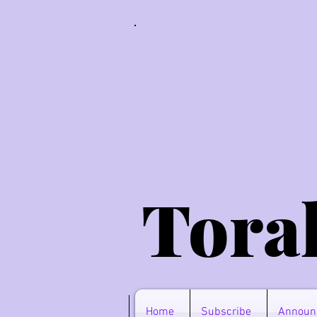
Tora
Home
Subscribe
Announ