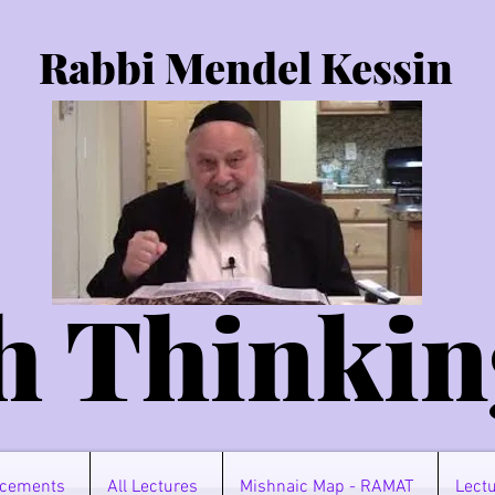
Rabbi Mendel Kessin
h Thinkin
cements
All Lectures
Mishnaic Map - RAMAT
Lectu