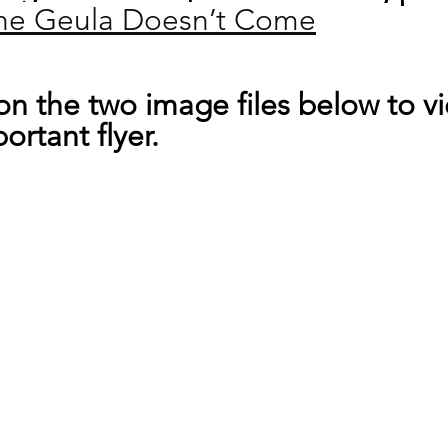
he Geula Doesn’t Come
 on the two image files below to v
ortant flyer.