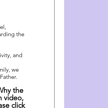
el, 
arding the 
vity, and 
 
ily, we 
Father.
Why the 
 video, 
se click 