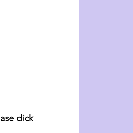
ase click 