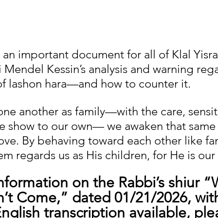
 an important document for all of Klal Yisra
i Mendel Kessin’s analysis and warning reg
f lashon hara—and how to counter it.
ne another as family—with the care, sensiti
 we show to our own— we awaken that same
ove. By behaving toward each other like fam
m regards us as His children, for He is our 
information on the Rabbi’s shiur “
’t Come,” dated 01/21/2026, with
glish transcription available, plea