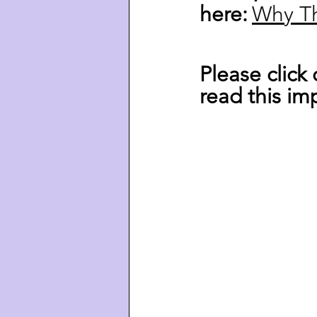
here:
Why 
T
Please click
read this imp