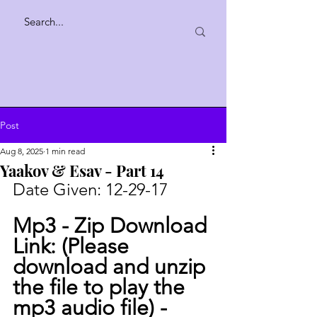
Post
Aug 8, 2025
1 min read
Yaakov & Esav - Part 14
Date Given: 
12-29-17
Mp3 - Zip Download 
Link: (Please 
download and unzip 
the file to play the 
mp3 audio file) -