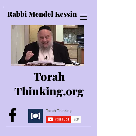
Rabbi Mendel Kessin
Torah
Thinking.o
rg