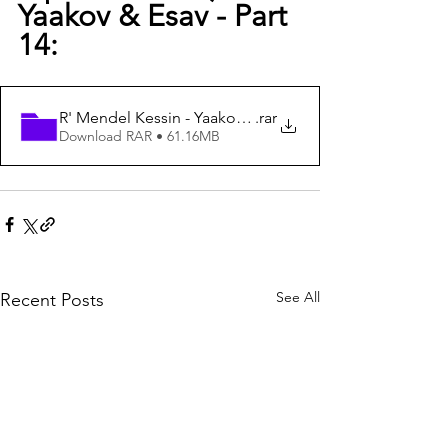
Yaakov & Esav - Part 
14:  
R' Mendel Kessin - Yaakov & Eisav - Part 14
.rar
Download RAR • 61.16MB
See All
Recent Posts