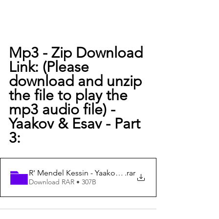
Mp3 - Zip Download 
Link: (Please 
download and unzip 
the file to play the 
mp3 audio file) -
Yaakov & Esav - Part 
3:
R' Mendel Kessin - Yaakov & Eisav - Part 3
.rar
Download RAR • 307B