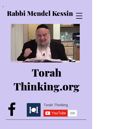
Rabbi Mendel Kessin
Torah
Thinking.o
rg