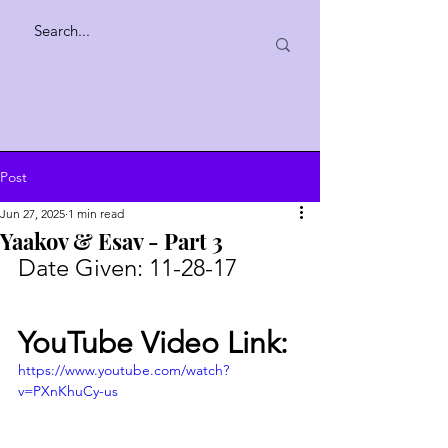
Post
Jun 27, 2025
1 min read
Yaakov & Esav - Part 3
Date Given:
11-28-17
YouTube Video Link:
https://www.youtube.com/watch?
v=PXnKhuCy-us