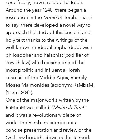
specifically, how it related to Torah.   
Around the year 1240, there began a 
revolution in the 
tzurah
 of Torah. That is 
to say, there developed a novel way to 
approach the study of this ancient and 
holy text thanks to the writings of the 
well-known medieval Sephardic Jewish 
philosopher and halachist (codifier of 
Jewish law) who became one of the 
most prolific and influential Torah 
scholars of the Middle Ages, namely, 
Moses Maimonides (acronym: RaMbaM 
[1135-1204] ). 
One of the major works written by the 
RaMbaM was called 
“Mishnah Torah
” 
and it was a revolutionary piece of 
work. The Rambam composed a 
concise presentation and review of the 
Oral Law brought down in the Talmud. 