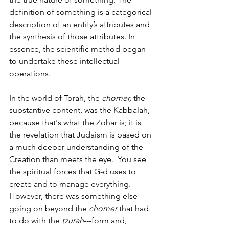
definition of something is a categorical 
description of an entity’s attributes and 
the synthesis of those attributes. In 
essence, the scientific method began 
to undertake these intellectual 
operations. 
In the world of Torah, the 
chomer, 
the 
substantive content, was the Kabbalah, 
because that's what the Zohar is; it is 
the revelation that Judaism is based on 
a much deeper understanding of the 
Creation than meets the eye.
 You see 
the spiritual forces that G-d uses to 
create and to manage everything. 
However, there was something else 
going on beyond the 
chomer 
that had 
to do with the 
tzurah
---form and, 