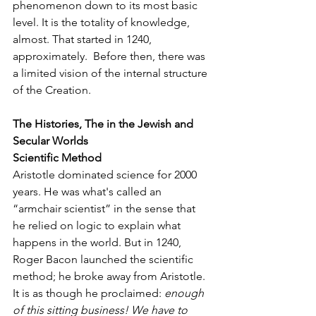
phenomenon down to its most basic 
level. It is the totality of knowledge, 
almost. That started in 1240, 
approximately.  Before then, there was 
a limited vision of the internal structure 
of the Creation.
The Histories, The in the Jewish and 
Secular Worlds
Scientific Method  
Aristotle dominated science for 2000 
years. He was what's called an 
“armchair scientist” in the sense that 
he relied on logic to explain what 
happens in the world. But in 1240, 
Roger Bacon launched the scientific 
method; he broke away from Aristotle. 
It is as though he proclaimed: 
enough 
of this sitting business! We have to 