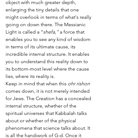
object with much greater depth, 
enlarging the tiny details that one 
might overlook in terms of what's really 
going on down there. The Messianic 
Light is called a “
shefa,” 
a force that 
enables you to see any kind of wisdom 
in terms of its ultimate cause, its 
incredible internal structure. It enables 
you to understand this reality down to 
its bottom-most level where the cause 
lies, where its reality is. 
Keep in mind that when this 
ohr rishon 
comes down, it is not merely intended 
for Jews. The Creation
has a concealed 
internal structure, whether of the 
spiritual universes that Kabbalah talks 
about or whether of the physical 
phenomena that science talks about. It 
is all the handiwork of G-d. Once it 