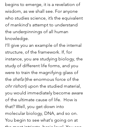
begins to emerge, it is a revelation of 
wisdom
,
 as we shall see. For anyone 
who studies science, it’s the equivalent 
of mankind's attempt to understand 
the underpinnings of all human 
knowledge.
I’ll give you an example of the internal 
structure, of the framework. If, for 
instance, you are studying biology, the 
study of different life forms, and you 
were to train the magnifying glass of 
the
 shefa 
(the enormous force of the 
ohr rishon
) upon the studied material, 
you would immediately become aware 
of the ultimate cause of life.  How is 
that? Well, you get down into 
molecular biology, DNA, and so on. 
You begin to see what's going on at 
the most intricate, basic level. You see 