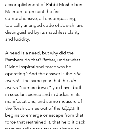
accomplishment of Rabbi Moshe ben 
Maimon to present the first 
comprehensive, all encompassing, 
topically arranged code of Jewish law, 
distinguished by its matchless clarity 
and lucidity.
A need is a need, but why did the 
Rambam do that? Rather, under what 
Divine inspirational force was he 
operating
? 
And the answer is the 
ohr 
rishon
!  The same year that the 
ohr 
rishon
 “comes down,” you have, both 
in secular science and in Judaism, its 
manifestations, and some measure of 
the Torah comes out of the 
klippa
. It 
begins to emerge or escape from that 
force that restrained it, that held it back 
from revealing the true revelation of 