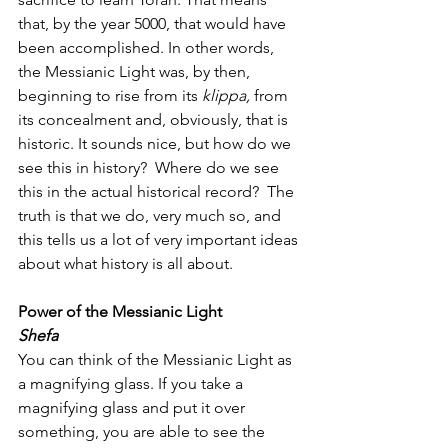
that, by the year 5000, that would have 
been accomplished. In other words, 
the Messianic Light was, by then, 
beginning to rise from its 
klippa,
 from 
its concealment and, obviously, that is 
historic. It sounds nice, but how do we 
see this in history?  Where do we see 
this in the actual historical record?  The 
truth is that we do, very much so, and 
this tells us a lot of very important ideas 
about what history is all about.  
Power of the Messianic Light
Shefa
You can think of the Messianic Light as 
a magnifying glass. If you take a 
magnifying glass and put it over 
something, you are able to see the 