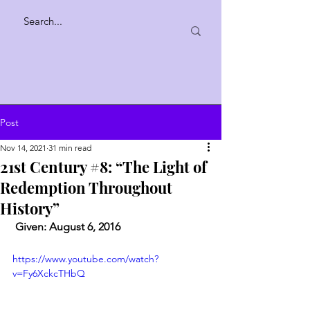
Post
Nov 14, 2021
31 min read
21st Century #8: “The Light of
Redemption Throughout
History”
 Given: August 6, 2016
https://www.youtube.com/watch?
v=Fy6XckcTHbQ