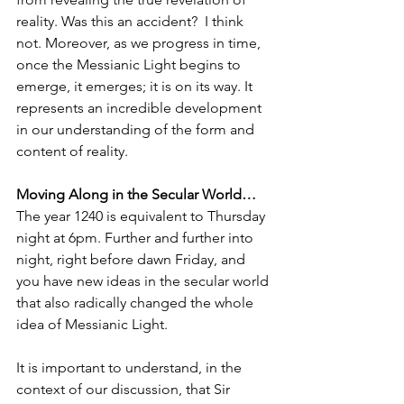
reality. Was this an accident?  I think 
not. Moreover, as we progress in time, 
once the Messianic Light begins to 
emerge, it emerges; it is on its way. It 
represents an incredible development 
in our understanding of the form and 
content of reality.
Moving Along in the Secular World… 
The year 1240 is equivalent to Thursday 
night at 6pm. Further and further into 
night, right before dawn Friday, and 
you have new ideas in the secular world 
that also radically changed the whole 
idea of Messianic Light. 
It is important to understand, in the 
context of our discussion, that Sir 