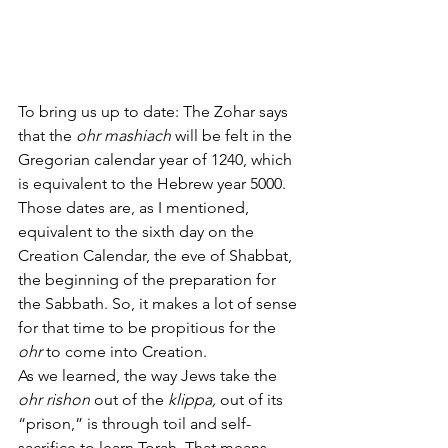
To bring us up to date: The Zohar says 
that the 
ohr mashiach
 will be felt in the 
Gregorian calendar year of 1240, which 
is equivalent to the Hebrew year 5000. 
Those dates are, as I mentioned, 
equivalent to the sixth day on the 
Creation Calendar, the eve of Shabbat, 
the beginning of the preparation for 
the Sabbath. So, it makes a lot of sense 
for that time to be propitious for the 
ohr
 to come into Creation.
As we learned, the way Jews take the 
ohr rishon
 out of the 
klippa,
 out of its 
“prison,” is through toil and self-
sacrifice to learn Torah. That means 