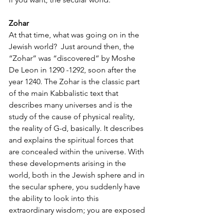
Zohar
At that time, what was going on in the 
Jewish world?  Just around then, the 
“Zohar” was “discovered” by Moshe 
De Leon in 1290 -1292, soon after the 
year 1240. The Zohar is the classic part 
of the main Kabbalistic text that 
describes many universes and is the 
study of the cause of physical reality, 
the reality of G-d, basically. It describes 
and explains the spiritual forces that 
are concealed within the universe. With 
these developments arising in the 
world, both in the Jewish sphere and in 
the secular sphere, you suddenly have 
the ability to look into this 
extraordinary wisdom; you are exposed 