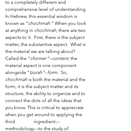
to a completely different and 
comprehensive level of understanding. 
In Hebrew, this essential wisdom is 
known as “
chochmah
.” When you look 
at anything in 
chochmah
, there are two 
aspects to it.  First, there is the subject 
matter, the substantive aspect.  What is 
the material we are talking about?  
Called the “
chomer
 “–
content, 
the 
material aspect is one component 
alongside “
tzurah”
--
form
.  So, 
chochmah
 is both the material
and the 
form; it is the subject matter and its 
structure, the ability to organize and to 
connect the dots of all the ideas that 
you know. This is critical to appreciate 
when you get around to applying the 
third                ingredient---
methodology---to the study of 