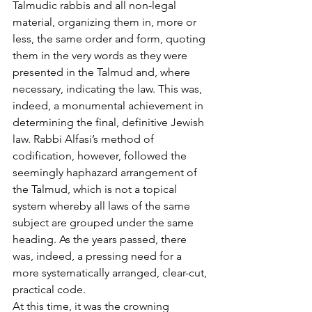
Talmudic rabbis and all non-legal 
material, organizing them in, more or 
less, the same order and form, quoting 
them in the very words as they were 
presented in the Talmud and, where 
necessary, indicating the law. This was, 
indeed, a monumental achievement in 
determining the final, definitive Jewish 
law. Rabbi Alfasi’s method of 
codification, however, followed the 
seemingly haphazard arrangement of 
the Talmud, which is not a topical 
system whereby all laws of the same 
subject are grouped under the same 
heading. As the years passed, there 
was, indeed, a pressing need for a 
more systematically arranged, clear-cut, 
practical code. 
At this time, it was the crowning 