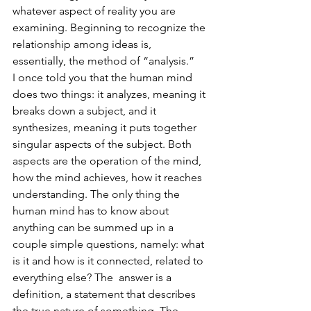
whatever aspect of reality you are 
examining. Beginning to recognize the 
relationship among ideas is, 
essentially, the method of “analysis.” 
I once told you that the human mind 
does two things: it analyzes, meaning it 
breaks down a subject, and it 
synthesizes, meaning it puts together 
singular aspects of the subject. Both 
aspects are the operation of the mind, 
how the mind achieves, how it reaches 
understanding. The only thing the 
human mind has to know about 
anything can be summed up in a 
couple simple questions, namely: what 
is it and how is it connected, related to 
everything else? The  answer is a 
definition, a statement that describes 
the true nature of something. The 