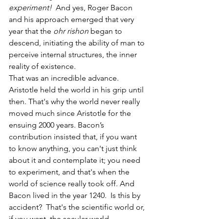
experiment!
  And yes, Roger Bacon 
and his approach emerged
that very 
year that the 
ohr rishon
 began to 
descend, initiating the ability of man to 
perceive internal structures, the inner 
reality of existence.
That was an incredible advance. 
Aristotle held the world in his grip until 
then. That's why the world never really 
moved much since Aristotle for the 
ensuing 2000 years. Bacon’s 
contribution insisted that, if you want 
to know anything, you can't just think 
about it and contemplate it; you need 
to experiment, and that's when the 
world of science really took off. And 
Bacon lived in the year 1240.  Is this by 
accident?  That's the scientific world or, 
if you want, the secular world. 