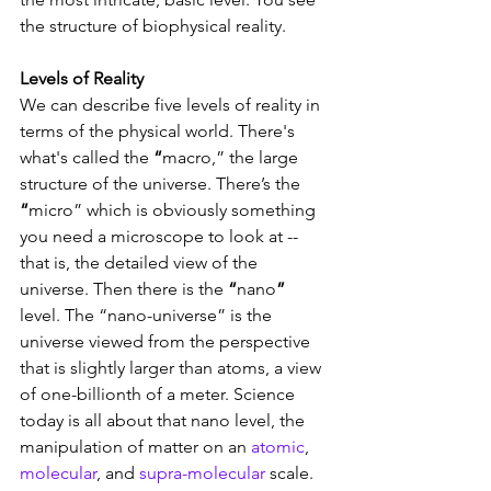
the structure of biophysical reality.  
Levels of Reality 
We can describe five levels of reality in 
terms of the physical world. There's 
what's called the 
“
macro,” the large 
structure of the universe. There’s the 
“
micro” which is obviously something 
you need a microscope to look at -- 
that is, the detailed view of the 
universe. Then there is the 
“
nano
”
level. The “nano-universe” is the 
universe viewed from the perspective 
that is slightly larger than atoms, a view 
of one-billionth of a meter. Science 
today is all about that nano level, the 
manipulation of matter on an 
atomic
, 
molecular
, and 
supra-molecular
 scale. 