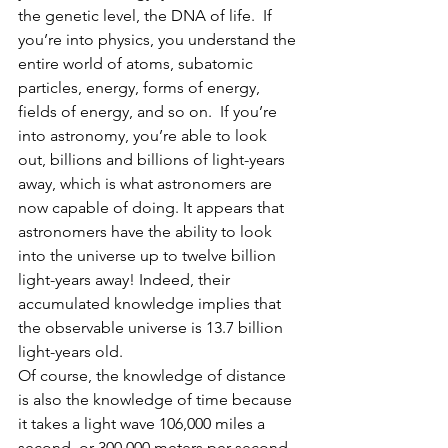
the genetic level, the DNA of life.  If 
you’re into physics, you understand the 
entire world of atoms, subatomic 
particles, energy, forms of energy, 
fields of energy, and so on.  If you’re 
into astronomy, you’re able to look 
out, billions and billions of light-years 
away, which is what astronomers are 
now capable of doing. It appears that 
astronomers have the ability to look 
into the universe up to twelve billion 
light-years away! Indeed, their 
accumulated knowledge implies that 
the observable universe is 13.7 billion 
light-years old. 
Of course, the knowledge of distance 
is also the knowledge of time because 
it takes a light wave 106,000 miles a 
second, or 300,000 meters per second, 