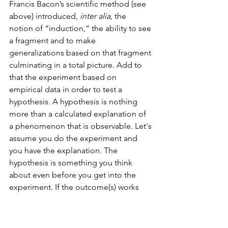
Francis Bacon’s scientific method (see 
above) introduced, 
inter alia
, the 
notion of “induction,” the ability to see 
a fragment and to make 
generalizations based on that fragment 
culminating in a total picture. Add to 
that the experiment based on 
empirical data in order to test a 
hypothesis. A hypothesis is nothing 
more than a calculated explanation of 
a phenomenon that is observable. Let's 
assume you do the experiment and 
you have the explanation. The 
hypothesis is something you think 
about even before you get into the 
experiment. If the outcome(s) works 
consistently, they become the basis of 
a theory. If it the outcomes are 
replicable and consistent, they are 