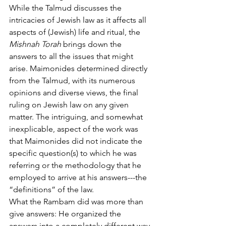
While the Talmud discusses the 
intricacies of Jewish law as it affects all 
aspects of (Jewish) life and ritual, the 
Mishnah Torah
 brings down the 
answers to all the issues that might 
arise. Maimonides determined directly 
from the Talmud, with its numerous 
opinions and diverse views, the final 
ruling on Jewish law on any given 
matter.
The intriguing, and somewhat 
inexplicable, aspect of the work was 
that Maimonides did not indicate the 
specific question(s) to which he was 
referring or the methodology that he 
employed to arrive at his answers---the 
“definitions” of the law.  
What the Rambam did was more than 
give answers: He organized the 
answers into a completely different way 