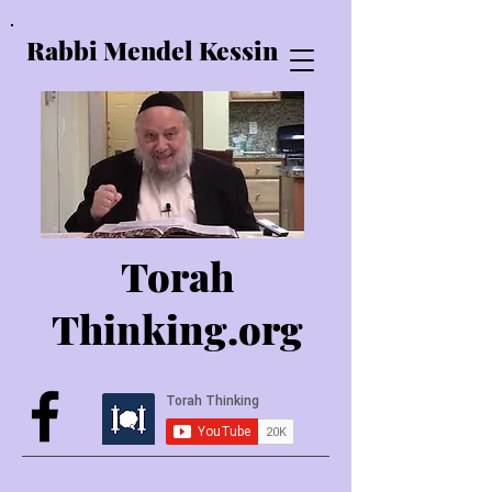
Rabbi Mendel Kessin
Torah
Thinking.o
rg