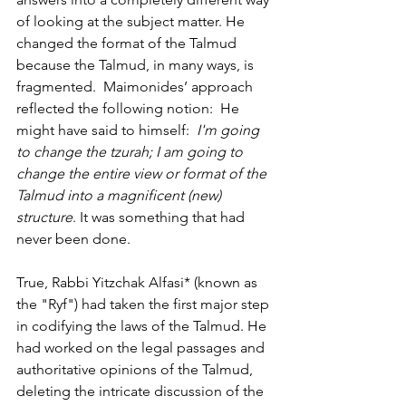
of looking at the subject matter. He 
changed the format of the Talmud 
because the Talmud, in many ways, is 
fragmented.  Maimonides’ approach 
reflected the following notion:  He 
might have said to himself:  
I'm going 
to change the tzurah; I am going to 
change the entire view or format of the 
Talmud into a magnificent (new) 
structure
. It was something that had 
never been done. 
True, Rabbi Yitzchak Alfasi* (known as 
the "Ryf") had taken the first major step 
in codifying the laws of the Talmud. He 
had worked on the legal passages and 
authoritative opinions of the Talmud, 
deleting the intricate discussion of the 