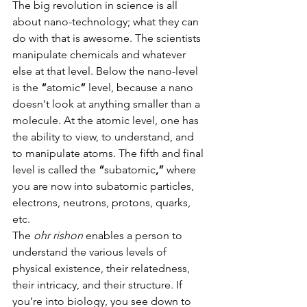
The big revolution in science is all 
about nano-technology; what they can 
do with that is awesome. The scientists 
manipulate chemicals and whatever 
else at that level. Below the nano-level 
is the
 “
atomic
” 
level, because a nano 
doesn't look at anything smaller than a 
molecule. At the atomic level, one has 
the ability to view, to understand, and 
to manipulate atoms. The fifth and final 
level is called the 
“
subatomic
,”
 where 
you are now into subatomic particles, 
electrons, neutrons, protons, quarks, 
etc.                       
The 
ohr rishon 
enables a person to 
understand the various levels of 
physical existence, their relatedness, 
their intricacy, and their structure. If 
you’re into biology, you see down to 