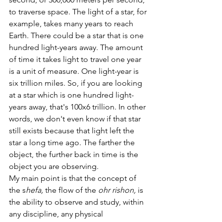
to traverse space. The light of a star, for 
example, takes many years to reach 
Earth. There could be a star that is one 
hundred light-years away. The amount 
of time it takes light to travel one year 
is a unit of measure. One light-year is 
six trillion miles. So, if you are looking 
at a star which is one hundred light-
years away, that's 100x6 trillion. In other 
words, we don't even know if that star 
still exists because that light left the 
star a long time ago. The farther the 
object, the further back in time is the 
object you are observing. 
My main point is that the concept of 
the s
hefa, 
the flow of the 
ohr rishon, 
is 
the ability to observe and study, within 
any discipline, any physical 