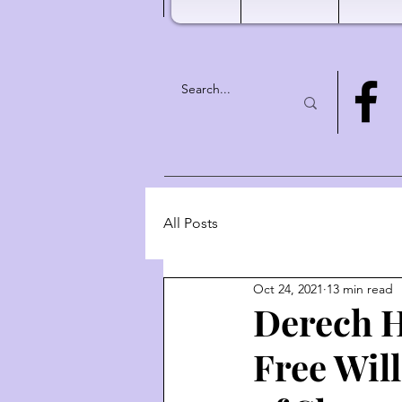
All Posts
Oct 24, 2021
13 min read
Derech H
Free Wil