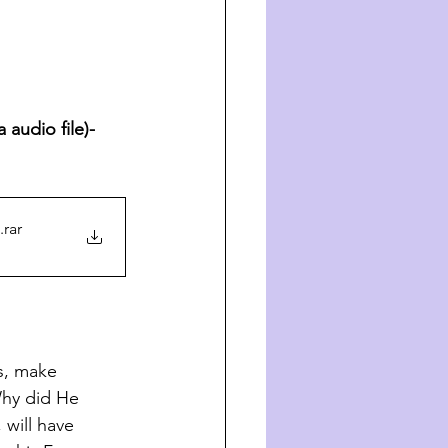
audio file)- 
.rar
s, make 
Why did He 
 will have 