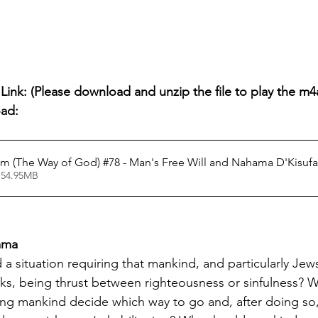
ink: (Please download and unzip the file to play the m4a 
oad:
 (The Way of God) #78 - Man's Free Will and Nahama D'Kisufa
 54.95MB
emma
a situation requiring that mankind, and particularly Jew
tasks, being thrust between righteousness or sinfulness? 
sting mankind decide which way to go and, after doing so,