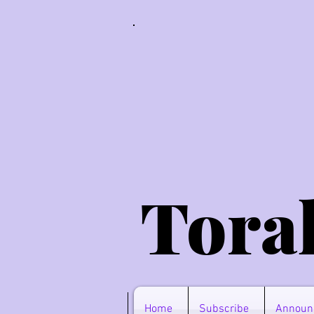
Tora
Home
Subscribe
Announ