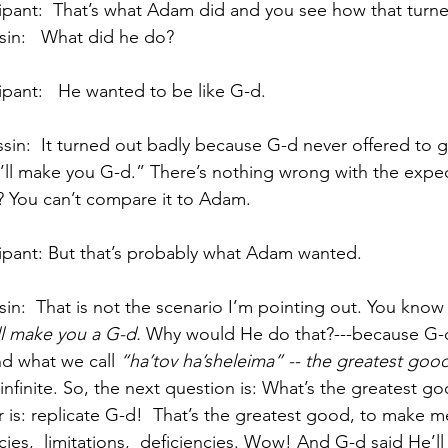
                 Participant:  That’s what Adam did and you see how that tu
              R’Kessin:   What did he do?
               Participant:   He wanted to be like G-d.   
 “I’ll make you G-d.” There’s nothing wrong with the expec
t? You can’t compare it to Adam. 
                Participant: But that’s probably what Adam wanted.
 I’ll make you a G-d. 
Why would He do that?---because G-d
 what we call 
“ha’tov ha’sheleima” -- the greatest goo
 infinite. So, the next question is: What’s the greatest g
 is: replicate G-d!  That’s the greatest good, to make me
s,  limitations,  deficiencies. Wow! And G-d said He’ll 