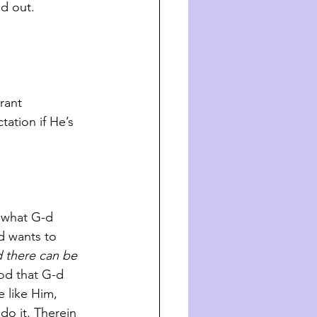
rned out.
tation if He’s 
 wants to 
d there can be 
ood that G-d 
 like Him, 
do it. Therein 