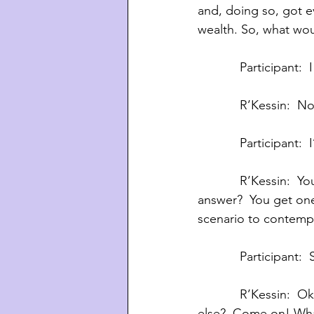
and, doing so, got e
wealth. So, what wou
            Partic
            R’Ke
            Particip
            R’Kessin:  You’ve been disqualified.  Come on, you guys!  What would     you 
answer?  You get one 
scenario to contempl
            Parti
            R’Kes
else?  Come on! What 