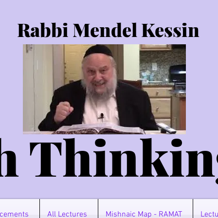
Rabbi Mendel Kessin
h Thinkin
cements
All Lectures
Mishnaic Map - RAMAT
Lectu