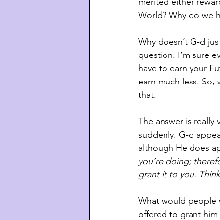
merited either rewar
World? Why do we hav
Why doesn’t G-d just
question. I’m sure ev
have to earn your Fut
earn much less. So, 
that.
The answer is really 
suddenly, G-d appea
although He does app
you’re doing; therefo
grant it to you. Think
What would people w
offered to grant him