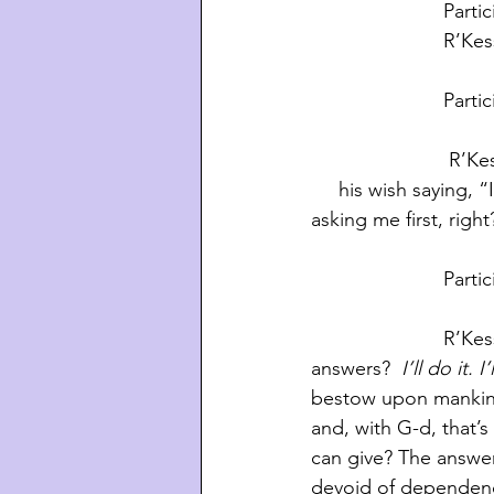
       
          
         
                         R’Kessin:  It turned out badly because G-d never offered to grant                   
     his wish saying,
asking me first, righ
        
                        R’Kessin:  That is not the scenario I’m pointing out. You know what G-d 
answers? 
 I’ll do it.
bestow upon mankind
and, with G-d, that’s
can give? The answer
devoid of dependencie