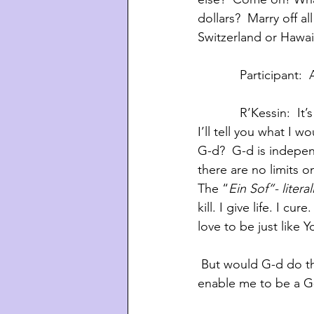
dollars?  Marry off a
Switzerland or Hawai
            Part
            R’Ke
I’ll tell you what I w
G-d?  G-d is indepen
there are no limits 
The “
Ein Sof”- literal
kill. I give life. I c
love to be just like
 But would G-d do that? He said there’s no limit to what I can ask for.  Would he actually 
enable me to be a G