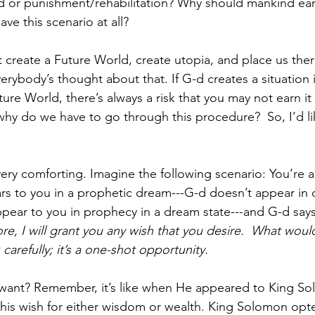
d or punishment/rehabilitation? Why should mankind ear
e this scenario at all?  
 create a Future World, create utopia, and place us there
erybody’s thought about that. If G-d creates a situation 
ure World, there’s always a risk that you may not earn it
why do we have to go through this procedure?  So, I’d li
very comforting. Imagine the following scenario: You’re 
rs to you in a prophetic dream---G-d doesn’t appear in
ear to you in prophecy in a dream state---and G-d says
re, I will grant you any wish that you desire.  What would 
 carefully; it’s a one-shot opportunity.
ant? Remember, it’s like when He appeared to King S
 his wish for either wisdom or wealth. King Solomon opte