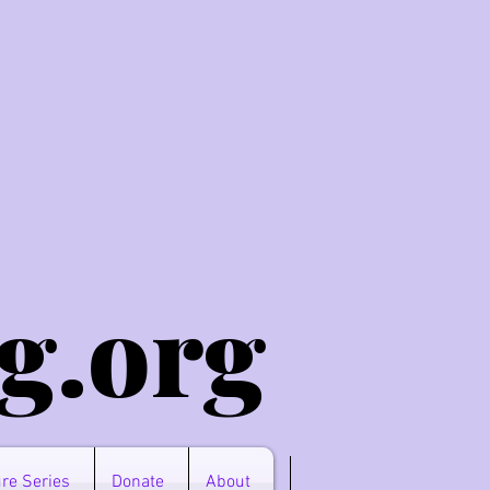
g.o
rg
re Series
Donate
About