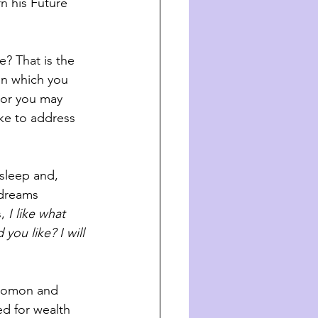
n his Future 
? That is the 
in which you 
 or you may 
ke to address 
asleep and, 
 dreams 
, 
I like what 
you like? I will 
olomon and 
d for wealth 