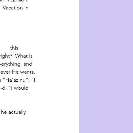
  Vacation in 
      this. 
right?  What is 
verything, and 
tever He wants. 
n “Ha’azinu”: “I 
G-d, “I would 