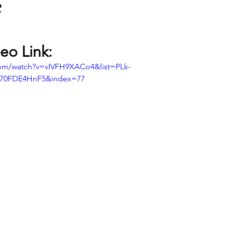
e
eo Link:
com/watch?v=vIVFH9XACo4&list=PLk-
I70FDE4HnF5&index=77