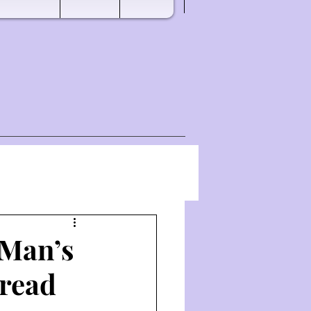
 Man’s
Bread