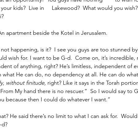
ll your kids?  Live in     Lakewood?  What would you wish?
i? 
icipant:  An apartment beside the Kotel in Jerusalem.
ssin:  It’s not happening, is it?  I see you guys are too stunned by 
ould wish for. I want to be G-d.  Come on, it’s incredible, 
dent of anything, right? He’s limitless, independent of e
on what He can do, no dependency at all. He can do wha
ly, without finitude,
 right? Like it says in the Torah portio
ure. From My hand there is no rescuer.”  So I would say to 
 You because then I could do whatever I want.”
-d?