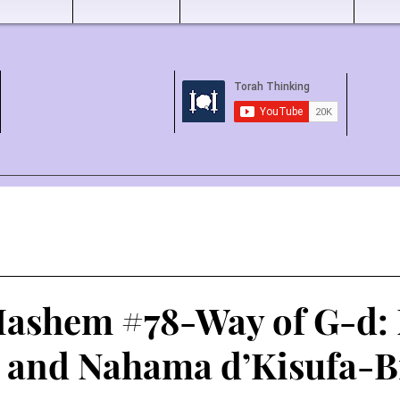
ashem #78-Way of G-d:
l and Nahama d’Kisufa-