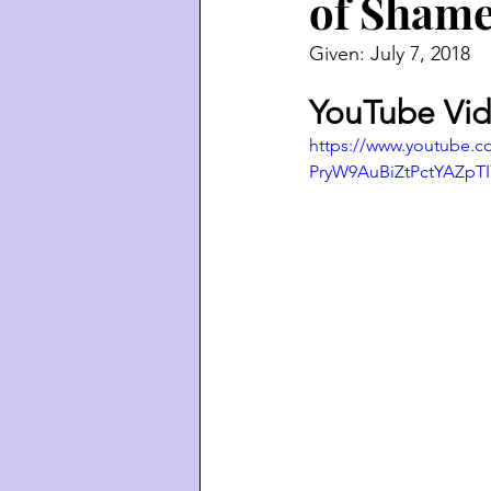
of Sham
Given: July 7, 2018
YouTube Vid
https://www.youtube.
PryW9AuBiZtPctYAZpT