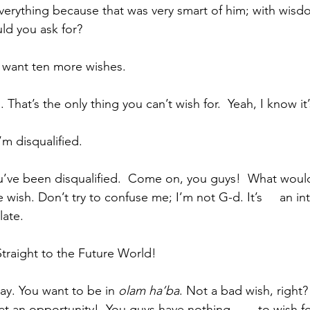
verything because that was very smart of him; with wisd
ld you ask for?
ipant:  I want ten more wishes.
ssin:  No. That’s the only thing you can’t wish for.  Yeah, I know it
ant:  I’m disqualified.
wish. Don’t try to confuse me; I’m not G-d. It’s     an in
ate. 
cipant:  Straight to the Future World!
sin:  Okay. You want to be in 
olam ha’ba
. Not a bad wish, right? 
an opportunity!  You guys have nothing        to wish for