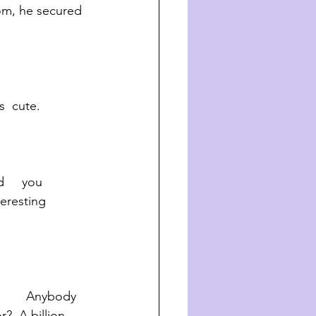
om, he secured 
’s  cute.  
teresting 
       Anybody 
?  A billion 