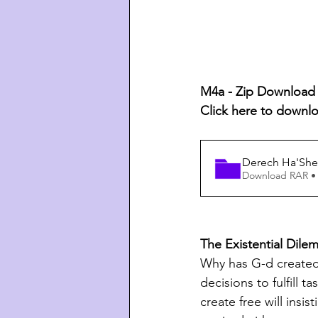
M4a - Zip Download L
Click here to downl
Derech Ha'Shem
Download RAR •
The Existential Dil
Why has G-d created 
decisions to fulfill 
create free will insi