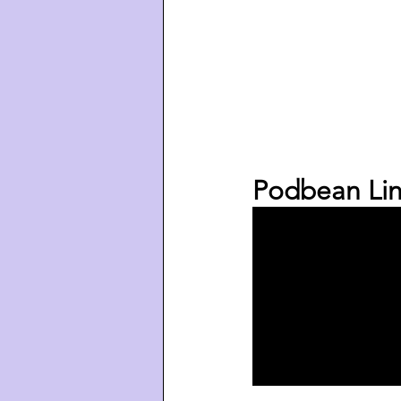
Podbean Lin