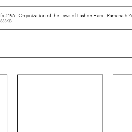
a #196 - Organization of the Laws of Lashon Hara - Ramchal’s Ya
 883KB