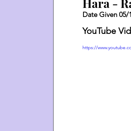
Hara - R
Date Given 05/
YouTube Vid
https://www.youtube.