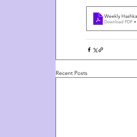
Weekly Hashkaf
Download PDF •
Recent Posts