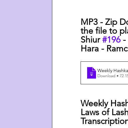
MP3 - Zip D
the file to p
Shiur 
#196
 
Hara - Ramch
Weekly Hashkaf
Download • 
Weekly Hash
Laws of Lash
Transcriptio