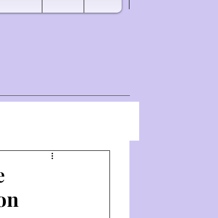
e
hon