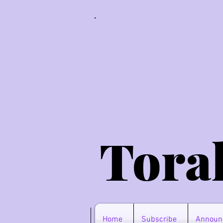
Tora
Home
Subscribe
Announ