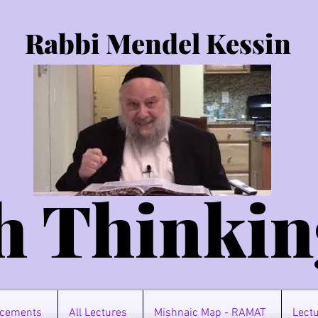
Rabbi Mendel Kessin
h Thinkin
cements
All Lectures
Mishnaic Map - RAMAT
Lectu