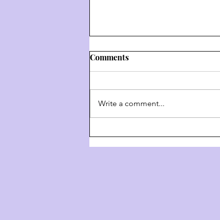
Comments
Write a comment...
Weekly Hashkafa Shiur #202
- The 4 Behaviors Of G-D
Throughout History - Part 3