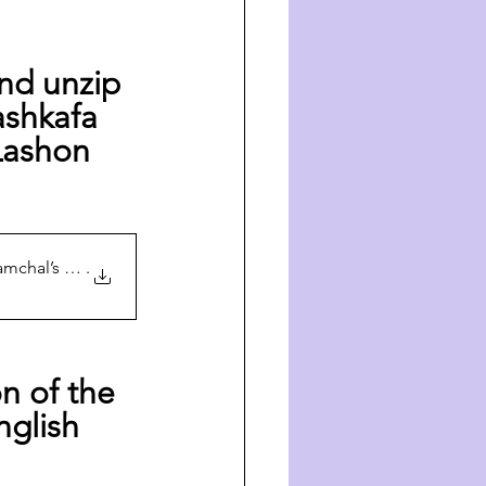
nd unzip 
shkafa 
Lashon 
amchal’s Yahrt
.
n of the 
nglish 