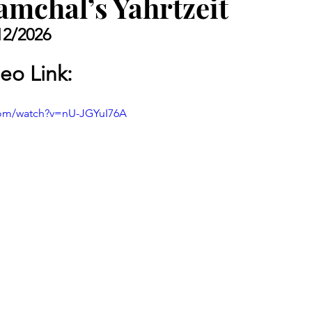
amchal’s Yahrtzeit
12/2026
eo Link: 
com/watch?v=nU-JGYuI76A