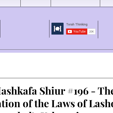
ashkafa Shiur #196 - Th
tion of the Laws of Las