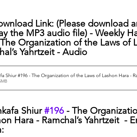
ownload Link: (Please download a
lay the MP3 audio file) - 
Weekly Ha
- The Organization of the Laws of 
al’s Yahrtzeit - Audio
a Shiur #196 - The Organization of the Laws of Lashon Hara - R
72.15MB
kafa Shiur 
#196
 - The Organizatio
on Hara - Ramchal’s Yahrtzeit
  - E
n: