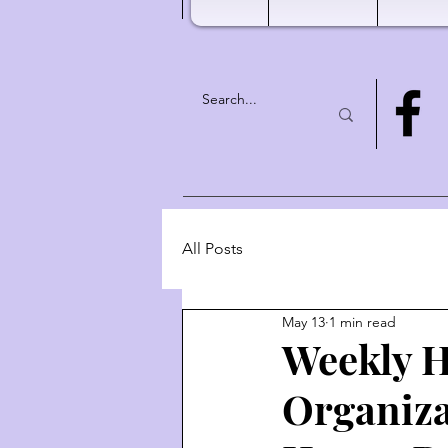
All Posts
May 13
1 min read
Weekly H
Organiza