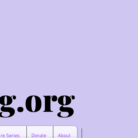
g.o
rg
re Series
Donate
About