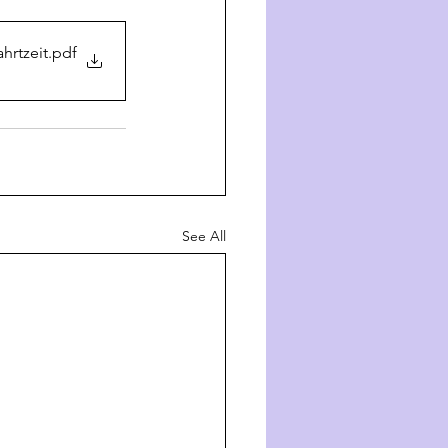
hrtzeit
.pdf
See All