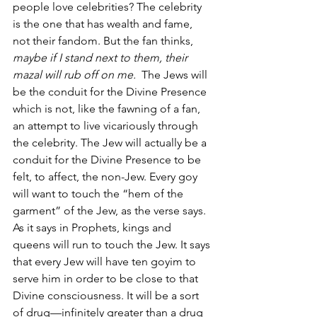
people love celebrities? The celebrity 
is the one that has wealth and fame, 
not their fandom. But the fan thinks, 
maybe if I stand next to them, their 
mazal will rub off on me. 
 The Jews will 
be the conduit for the Divine Presence 
which is not, like the fawning of a fan, 
an attempt to live vicariously through 
the celebrity. The Jew will actually be a 
conduit for the Divine Presence to be 
felt, to affect, the non-Jew. Every goy 
will want to touch the “hem of the 
garment” of the Jew, as the verse says. 
As it says in Prophets, kings and 
queens will run to touch the Jew. It says 
that every Jew will have ten goyim to 
serve him in order to be close to that 
Divine consciousness. It will be a sort 
of drug—infinitely greater than a drug