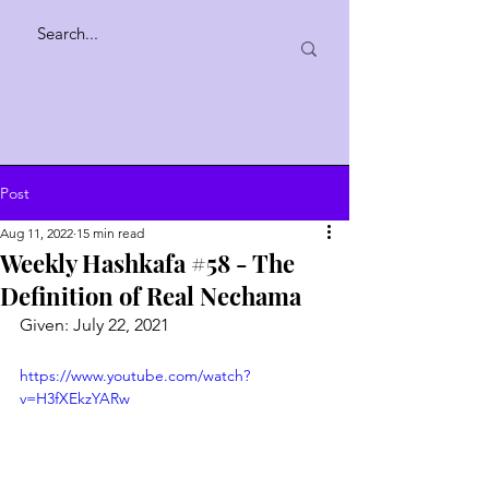
Post
Aug 11, 2022
15 min read
Weekly Hashkafa #58 - The
Definition of Real Nechama
Given: July 22, 2021
https://www.youtube.com/watch?
v=H3fXEkzYARw