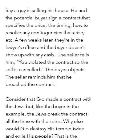
Say a guy is selling his house. He and 
the potential buyer sign a contract that 
specifies the price, the timing, how to 
resolve any contingencies that arise, 
etc. A few weeks later, they’re in the 
lawyer’s office and the buyer doesn’t 
show up with any cash.  The seller tells 
him, “You violated the contract so the 
sell is cancelled.” The buyer objects. 
The seller reminds him that he 
breached the contract. 
Consider that G-d made a contract with 
the Jews but, like the buyer in the 
example, the Jews break the contract 
all the time with their sins. Why else 
would G-d destroy His temple twice 
and exile His people? That is the 