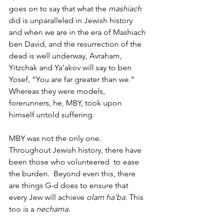
goes on to say that what the 
mashiach
did is unparalleled in Jewish history 
and when we are in the era of Mashiach 
ben David, and the resurrection of the 
dead is well underway, Avraham, 
Yitzchak and Ya’akov will say to ben 
Yosef, “You are far greater than we.” 
Whereas they were models, 
forerunners, he, MBY, took upon 
himself untold suffering. 
MBY was not the only one.  
Throughout Jewish history, there have 
been those who volunteered  to ease 
the burden.  Beyond even this, there 
are things G-d does to ensure that 
every Jew will achieve
 olam ha’ba. 
This 
too is a 
nechama. 