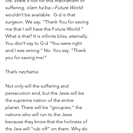
life. Were it not for this mechanism of 
suffering, 
olam ha’ba—Future World 
wouldn’t be available.  G-d is that 
surgeon. We say, “Thank You for saving 
me that I will have the Future World.” 
What is that? It is infinite bliss, eternally. 
You don’t say to G-d “You were right 
and I was wrong.” No. You say, “Thank 
you for saving me!”
That’s 
nechama.
Not only will the suffering and 
persecution end, but the Jews will be 
the supreme nation of the entire 
planet. There will be “groupies,” the 
nations who will run to the Jews 
because they know that the holiness of 
the Jew will “rub off” on them. Why do 