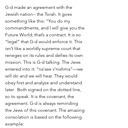
G-d made an agreement with the 
Jewish nation-- the Torah. It goes 
something like this: “You do my 
commandments, and I will give you the 
Future World; that’s a contract. It is so 
“legal” that G-d would enforce it. This 
isn’t like a worldly supreme court that 
reneges on its rules and defies its own 
mission. This is G-d talking. The Jews 
entered into it: “na’ase v’nishma”—we 
will do and we will hear. They would 
obey first and analyze and understand 
later.  Both signed on the dotted line, 
so to speak. It is the covenant, the 
agreement. G-d is always reminding 
the Jews of this covenant. The amazing 
consolation is based on the following 
example:  