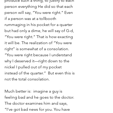
produce such a thing, to justify to each 
person everything He did so that each 
person will say, “You were right.” Even 
if a person was at a tollbooth 
rummaging in his pocket for a quarter 
but had only a dime, he will say of G-d, 
“You were right.” That is how exacting 
it will be. The realization of “You were 
right” is somewhat of a consolation. 
“You were right because I understand 
why I deserved it—right down to the 
nickel I pulled out of my pocket 
instead of the quarter.”  But even this is 
not the total consolation. 
Much better is:  imagine a guy is 
feeling bad and he goes to the doctor. 
The doctor examines him and says, 
“I’ve got bad news for you. You have 