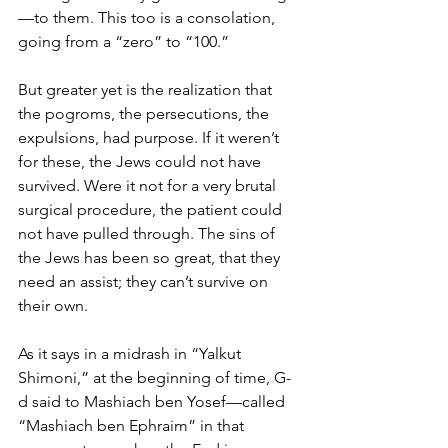
—to them. This too is a consolation, 
going from a “zero” to “100.” 
But greater yet is the realization that 
the pogroms, the persecutions, the 
expulsions, had purpose. If it weren’t 
for these, the Jews could not have 
survived. Were it not for a very brutal 
surgical procedure, the patient could 
not have pulled through. The sins of 
the Jews has been so great, that they 
need an assist; they can’t survive on 
their own.
As it says in a midrash in “Yalkut 
Shimoni,” at the beginning of time, G-
d said to Mashiach ben Yosef—called 
“Mashiach ben Ephraim” in that 