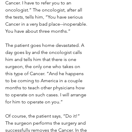
Cancer. I have to refer you to an 
oncologist.” The oncologist, after all 
the tests, tells him, “You have serious 
Cancer in a very bad place--inoperable. 
You have about three months.” 
The patient goes home devastated. A 
day goes by and the oncologist calls 
him and tells him that there is one 
surgeon, the only one who takes on 
this type of Cancer. “And he happens 
to be coming to America in a couple 
months to teach other physicians how 
to operate on such cases. I will arrange 
for him to operate on you.”
Of course, the patient says, “Do it!” 
The surgeon performs the surgery and 
successfully removes the Cancer. In the 