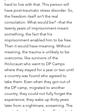
hard to live with that. This person will 
have post-traumatic stress disorder. So, 
the freedom itself isn’t the real 
consolation. What would be? –that the 
twenty years of imprisonment meant 
something, the fact that his 
imprisonment enabled him to be free. 
Then it would have meaning. Without 
meaning, the trauma is unlikely to be 
overcome, like survivors of the 
Holocaust who went to DP Camps 
where they stayed for a year or two until 
a country was found who agreed to 
take them. Even when they got out of 
the DP camp, migrated to another 
country, they could not fully forget the 
experience; they wake up thirty years 
later from a nightmare, screaming. The 