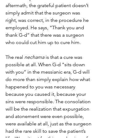
aftermath, the grateful patient doesn’t 
simply admit that the surgeon was 
right, was correct, in the procedure he 
employed. He says, “Thank you and 
thank G-d” that there was a surgeon 
who could cut him up to cure him. 
The real 
nechama
 is that a cure was 
possible at all. When G-d “sits down 
with you” in the messianic era, G-d will 
do more than simply explain how what 
happened to you was necessary 
because you caused it, because your 
sins were responsible. The consolation 
will be the realization that expurgation 
and atonement were even possible, 
were available at all, just as the surgeon 
had the rare skill to save the patient’s 