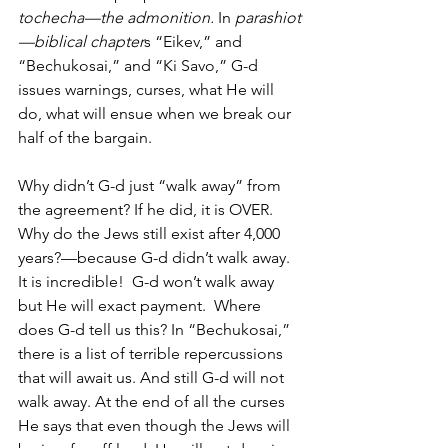
tochecha—the admonition. 
In 
parashiot
—biblical chapter
s “Eikev,” and 
“Bechukosai,” and “Ki Savo,” G-d 
issues warnings, curses, what He will 
do, what will ensue when we break our 
half of the bargain.  
Why didn’t G-d just “walk away” from 
the agreement? If he did, it is OVER. 
Why do the Jews still exist after 4,000 
years?—because G-d didn’t walk away. 
It is incredible!  G-d won’t walk away 
but He will exact payment.  Where 
does G-d tell us this? In “Bechukosai,” 
there is a list of terrible repercussions 
that will await us. And still G-d will not 
walk away. At the end of all the curses 
He says that even though the Jews will 