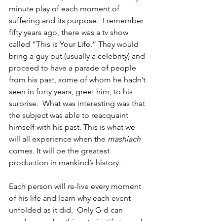
minute play of each moment of 
suffering and its purpose.  I remember 
fifty years ago, there was a tv show 
called “This is Your Life.” They would 
bring a guy out (usually a celebrity) and 
proceed to have a parade of people 
from his past, some of whom he hadn’t 
seen in forty years, greet him, to his 
surprise.  What was interesting was that 
the subject was able to reacquaint 
himself with his past. This is what we 
will all experience when the 
mashiach
comes. It will be the greatest 
production in mankind’s history. 
Each person will re-live every moment 
of his life and learn why each event 
unfolded as it did.  Only G-d can 