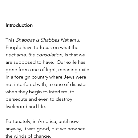
Introduction
This
 Shabbas is Shabbas Nahamu
. 
People have to focus on what the 
nechama, the consolation,
 is that we 
are supposed to have.  Our exile has 
gone from one of light, meaning exile 
in a foreign country where Jews were 
not interfered with, to one of disaster 
when they begin to interfere, to 
persecute and even to destroy 
livelihood and life. 
Fortunately, in America, until now 
anyway, it was good, but we now see 
the winds of change. 