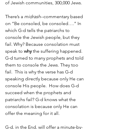
of Jewish communities, 300,000 Jews. 
There’s a 
midrash
--commentary based 
on “Be consoled, be consoled….” In 
which G-d tells the patriarchs to 
console the Jewish people, but they 
fail. Why? Because consolation must 
speak to 
why
 the suffering happened. 
G-d turned to many prophets and told 
them to console the Jews. They too 
fail.  This is why the verse has G-d 
speaking directly because only He can 
console His people.  How does G-d 
succeed when the prophets and 
patriarchs fail? G-d knows what the 
consolation is because only He can 
offer the meaning for it all.
G-d, in the End, will offer a minute-by-