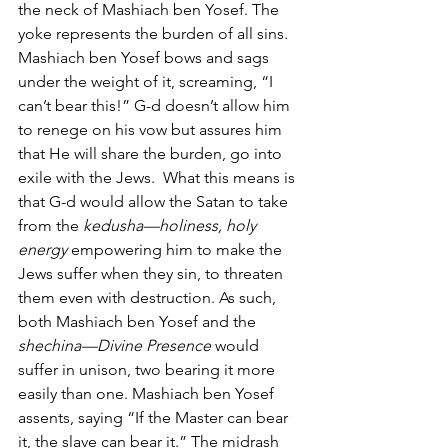
the neck of Mashiach ben Yosef. The 
yoke represents the burden of all sins. 
Mashiach ben Yosef bows and sags 
under the weight of it, screaming, “I 
can’t bear this!” G-d doesn’t allow him 
to renege on his vow but assures him 
that He will share the burden, go into 
exile with the Jews.  What this means is 
that G-d would allow the Satan to take 
from the 
kedusha—holiness, holy 
energy
 empowering him to make the 
Jews suffer when they sin, to threaten 
them even with destruction. As such, 
both Mashiach ben Yosef and the 
shechina—Divine Presence 
would 
suffer in unison, two bearing it more 
easily than one. Mashiach ben Yosef 
assents, saying “If the Master can bear 
it, the slave can bear it.” The midrash 