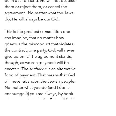
be in a far-off land, He will not despise 
them or reject them, or cancel the 
agreement.  No matter what the Jews 
do, He will always be our G-d. 
This is the greatest consolation one 
can imagine, that no matter how 
grievous the misconduct that violates 
the contract, one party, G-d, will never 
give up on it. The agreement stands, 
though, as we see, payment will be 
exacted. The
 tochacha
 is an alternative 
form of payment. That means that G-d 
will never abandon the Jewish people. 
No matter what you do (and I don’t 
encourage it) you are always, by hook 
or by crook, to be in the Future World. 
Participant:  What you are saying is that 