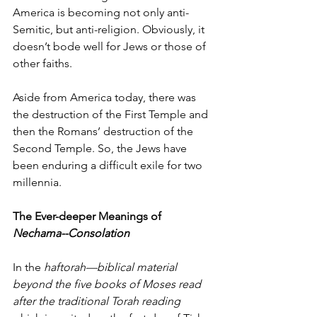
America is becoming not only anti-
Semitic, but anti-religion. Obviously, it 
doesn’t bode well for Jews or those of 
other faiths. 
Aside from America today, there was 
the destruction of the First Temple and 
then the Romans’ destruction of the 
Second Temple. So, the Jews have 
been enduring a difficult exile for two 
millennia.  
The Ever-deeper Meanings of 
Nechama--Consolation
In the 
haftorah—biblical material 
beyond the five books of Moses read 
after the traditional Torah reading