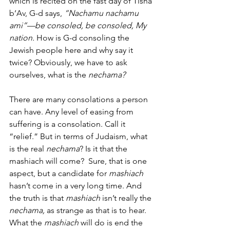
which is recited on the fast day of Tisha 
b’Av, G-d says, 
“Nachamu nachamu 
ami”—be consoled, be consoled, My 
nation. 
How is G-d consoling the 
Jewish people here and why say it 
twice? Obviously, we have to ask 
ourselves, what is the
 nechama?
There are many consolations a person 
can have. Any level of easing from 
suffering is a consolation. Call it 
“relief.” But in terms of Judaism, what 
is the real 
nechama
? Is it that the 
mashiach will come?  Sure, that is one 
aspect, but a candidate for 
mashiach
hasn’t come in a very long time. And 
the truth is that 
mashiach
 isn’t really the 
nechama, 
as strange as that is to hear.  
What the 
mashiach 
will do is end the 