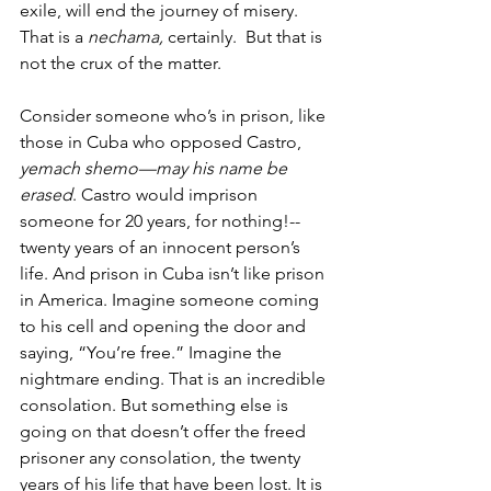
exile, will end the journey of misery. 
That is a 
nechama,
 certainly.  But that is 
not the crux of the matter. 
Consider someone who’s in prison, like 
those in Cuba who opposed Castro, 
yemach shemo—may his name be 
erased
. Castro would imprison 
someone for 20 years, for nothing!--
twenty years of an innocent person’s 
life. And prison in Cuba isn’t like prison 
in America. Imagine someone coming 
to his cell and opening the door and 
saying, “You’re free.” Imagine the 
nightmare ending. That is an incredible 
consolation. But something else is 
going on that doesn’t offer the freed 
prisoner any consolation, the twenty 
years of his life that have been lost. It is 