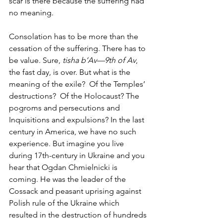
scar is there because the suffering had 
no meaning. 
Consolation has to be more than the 
cessation of the suffering. There has to 
be value. Sure, 
tisha b’Av—9th of Av
, 
the fast day, is over. But what is the 
meaning of the exile?  Of the Temples’ 
destructions?  Of the Holocaust? The 
pogroms and persecutions and 
Inquisitions and expulsions? In the last 
century in America, we have no such 
experience. But imagine you live 
during 17th-century in Ukraine and you 
hear that Ogdan Chmielnicki is 
coming. He was the leader of the 
Cossack and peasant uprising against 
Polish rule of the Ukraine which 
resulted in the destruction of hundreds 