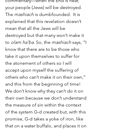
commentary—when the End is near, 
your people (Jews) will be destroyed. 
The 
mashiach
 is dumbfounded.  It is 
explained that this revelation doesn’t 
mean that all the Jews will be 
destroyed but that many won’t make it 
to 
olam ha’ba.
 So, the
 mashiach
 says, “I 
know that there are to be those who 
take it upon themselves to suffer for 
the atonement of others so I will 
accept upon myself the suffering of 
others who can’t make it on their own,” 
and this from the beginning of time!  
We don’t know why they can’t do it on 
their own because we don’t understand 
the measure of sin within the context 
of the system G-d created but, with this 
promise, G-d takes a yoke of iron, like 
that on a water buffalo, and places it on 