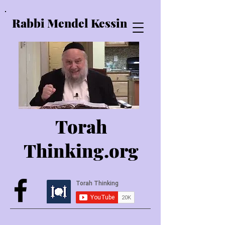
Rabbi Mendel Kessin
Torah
Thinking.o
rg