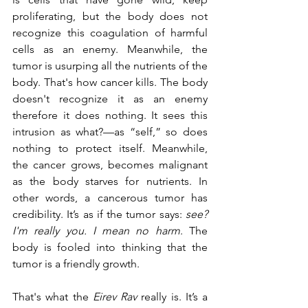
proliferating, but the body does not 
recognize this coagulation of harmful 
cells as an enemy. Meanwhile, the 
tumor is usurping all the nutrients of the 
body. That's how cancer kills. The body 
doesn't recognize it as an enemy 
therefore it does nothing. It sees this 
intrusion as what?—as “self,” so does 
nothing to protect itself. Meanwhile, 
the cancer grows, becomes malignant 
as the body starves for nutrients. In 
other words, a cancerous tumor has 
credibility. It’s as if the tumor says:
 see? 
I'm really you. I mean no harm
. The 
body is fooled into thinking that the 
tumor is a friendly growth.
That's what the 
Eirev Rav
 really is. It’s a 