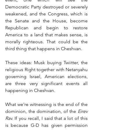
Democratic Party destroyed or severely 
weakened, and the Congress, which is 
the Senate and the House, become 
Republican and begin to restore 
America to a land that makes sense, is 
morally righteous. That could be the 
third thing that happens in Cheshvan.
These ideas: Musk buying Twiitter, the 
religious Right together with Netanyahu 
governing Israel, American elections, 
are three very significant events all 
happening in Cheshvan. 
What we're witnessing is the end of the 
dominion, the domination, of the 
Eirev 
Rav. 
If you recall, I said that a lot of this 
is because G-D has given permission 