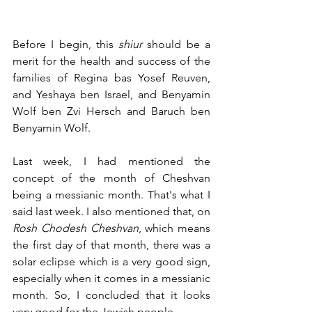
Before I begin, this 
shiur
 should be a 
merit for the health and success of the 
families of Regina bas Yosef Reuven, 
and Yeshaya ben Israel, and Benyamin 
Wolf ben Zvi Hersch and Baruch ben 
Benyamin Wolf.
Last week, I had mentioned the 
concept of the month of Cheshvan 
being a messianic month. That's what I 
said last week. I also mentioned that, on 
Rosh Chodesh Cheshvan
, which means 
the first day of that month, there was a 
solar eclipse which is a very good sign, 
especially when it comes in a messianic 
month. So, I concluded that it looks 
very good for the Jewish people.