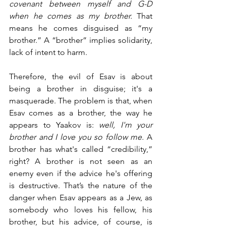
covenant between myself and G-D 
when he comes as my brother. 
That 
means he comes disguised as “my 
brother.” A “brother” implies solidarity, 
lack of intent to harm. 
Therefore, the evil of Esav is about 
being a brother in disguise; it's a 
masquerade. The problem is that, when 
Esav comes as a brother, the way he 
appears to Yaakov is: 
well, I'm your 
brother and I love you so follow me. 
A 
brother has what's called “credibility,” 
right? A brother is not seen as an 
enemy even if the advice he's offering 
is destructive. That’s the nature of the 
danger when Esav appears as a Jew, as 
somebody who loves his fellow, his 
brother, but his advice, of course, is 