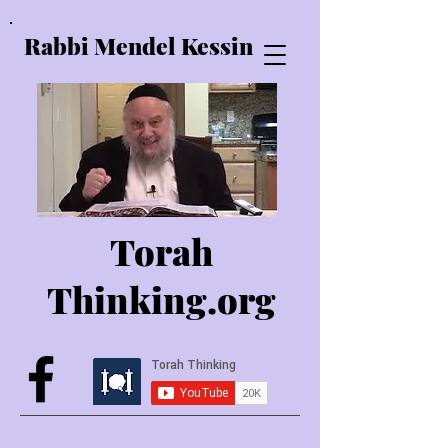
Rabbi Mendel Kessin
Torah
Thinking.o
rg