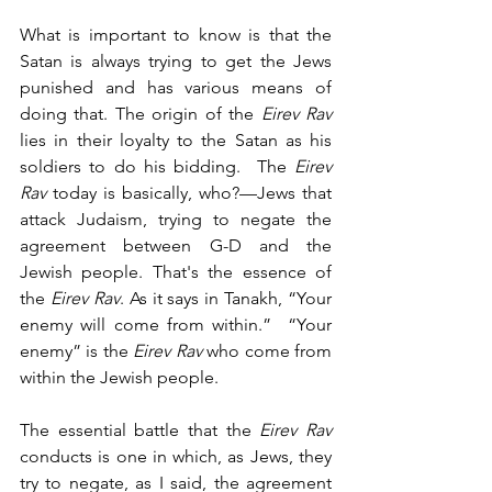
What is important to know is that the 
Satan is always trying to get the Jews 
punished and has various means of 
doing that. The origin of the 
Eirev Rav
lies in their loyalty to the Satan as his 
soldiers to do his bidding.  The 
Eirev 
Rav
 today is basically, who?—Jews that 
attack Judaism, trying to negate the 
agreement between G-D and the 
Jewish people. That's the essence of 
the 
Eirev Rav
. As it says in Tanakh, “Your 
enemy will come from within.”  “Your 
enemy” is the 
Eirev Rav 
who come from 
within the Jewish people.
The essential battle that the 
Eirev Rav
conducts is one in which, as Jews, they 
try to negate, as I said, the agreement 