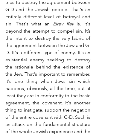
tries to destroy the agreement between 
G-D and the Jewish people. That's an 
entirely different level of betrayal and 
sin. That's what an 
Eirev Rav
 is. It's 
beyond the attempt to compel sin. It’s 
the intent to destroy the very fabric of 
the agreement between the Jew and G-
D. It's a different type of enemy. It's an 
existential enemy seeking to destroy 
the rationale behind the existence of 
the Jew. That's important to remember. 
It's one thing when Jews sin which 
happens, obviously, all the time, but at 
least they are in conformity to the basic 
agreement, the covenant. It's another 
thing to instigate, support the negation 
of the entire covenant with G-D. Such is 
an attack on the fundamental structure 
of the whole Jewish experience and the 