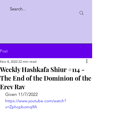
Post
Nov 8, 2022
22 min read
Weekly Hashkafa Shiur #114 -
The End of the Dominion of the
Erev Rav
Given 11/7/2022
https://www.youtube.com/watch?
v=Zphcpbomq9A