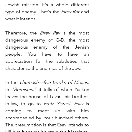
Jewish mission. It's a whole different 
type of enemy. That's the 
Eirev Rav
 and 
what it intends. 
Therefore, the
 Eirev Rav
 is the most 
dangerous enemy of G-D, the most 
dangerous enemy of the Jewish 
people. You have to have an 
appreciation for the subtleties that 
characterize the enemies of the Jew. 
In the 
chumash—five books of Moses,
in
 “Bereishis,” 
it tells of when Yaakov 
leaves the house of Lavan, his brother-
in-law, to go to 
Eretz Yisrael. Esav
 is 
coming to meet up with him 
accompanied by  four hundred others. 
The presumption is that Esav intends to 
kill him because he stole the blessings. 