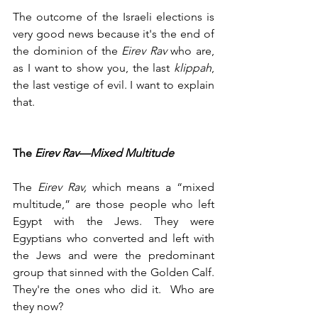
The outcome of the Israeli elections is 
very good news because it's the end of 
the dominion of the 
Eirev Rav 
who are, 
as I want to show you, the last 
klippah
, 
the last vestige of evil. I want to explain 
that. 
The 
Eirev Rav—Mixed Multitude
The 
Eirev Rav,
 which means a “mixed 
multitude,” are those people who left 
Egypt with the Jews. They were 
Egyptians who converted and left with 
the Jews and were the predominant 
group that sinned with the Golden Calf. 
They're the ones who did it.  Who are 
they now?