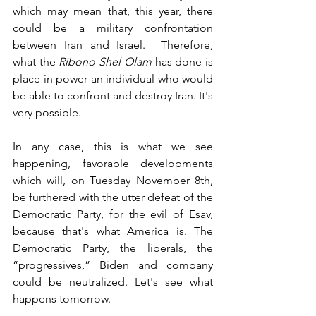
which may mean that, this year, there 
could be a military confrontation 
between Iran and Israel.  Therefore, 
what the 
Ribono Shel Olam
 has done is 
place in power an individual who would 
be able to confront and destroy Iran. It's 
very possible.
In any case, this is what we see 
happening, favorable developments 
which will, on Tuesday November 8th, 
be furthered with the utter defeat of the 
Democratic Party, for the evil of Esav, 
because that's what America is. The 
Democratic Party, the liberals, the 
“progressives,” Biden and company 
could be neutralized. Let's see what 
happens tomorrow. 