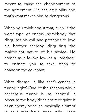
meant to cause the abandonment of 
the agreement. He has credibility and 
that's what makes him so dangerous.
When you think about that, such is the 
worst type of enemy, somebody that 
disguises his evil and pretends to love 
his brother thereby disguising the 
malevolent nature of his advice. He 
comes as a fellow Jew, as a “brother,” 
to ensnare you to take steps to 
abandon the covenant. 
What disease is like that?--cancer, a 
tumor, right? One of the reasons why a 
cancerous tumor is so harmful is 
because the body does not recognize it 
as an enemy because, basically, a tumor 
is cells that have gone wild, keep 