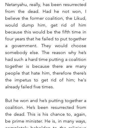
Netanyahu, really, has been resurrected 
from the dead. Had he not won, I 
believe the former coalition, the Likud, 
would dump him, get rid of him 
because this would be the fifth time in 
four years that he failed to put together 
a government. They would choose 
somebody else. The reason why he’s 
had such a hard time putting a coalition 
together is because there are many 
people that hate him, therefore there’s 
the impetus to get rid of him; he's 
already failed five times. 
But he won and he’s putting together a 
coalition. He’s been resurrected from 
the dead. This is his chance to, again, 
be prime minister. He is, in many ways, 
completely beholden to the religious 