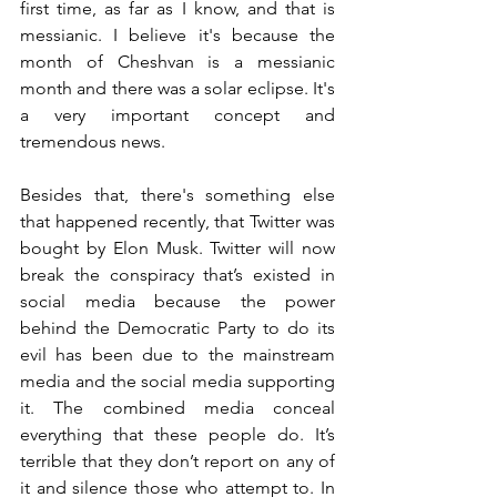
first time, as far as I know, and that is 
messianic. I believe it's because the 
month of Cheshvan is a messianic 
month and there was a solar eclipse. It's 
a very important concept and 
tremendous news.
Besides that, there's something else 
that happened recently, that Twitter was 
bought by Elon Musk. Twitter will now 
break the conspiracy that’s existed in 
social media because the power 
behind the Democratic Party to do its 
evil has been due to the mainstream 
media and the social media supporting 
it. The combined media conceal 
everything that these people do. It’s 
terrible that they don’t report on any of 
it and silence those who attempt to. In 