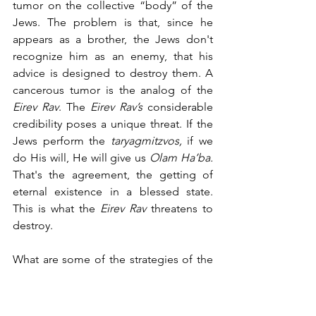
tumor on the collective “body” of the 
Jews. The problem is that, since he 
appears as a brother, the Jews don't 
recognize him as an enemy, that his 
advice is designed to destroy them. A 
cancerous tumor is the analog of the 
Eirev Rav
. The 
Eirev Rav’s 
considerable 
credibility poses a unique threat. If the 
Jews perform the 
taryagmitzvos,
 if we 
do His will, He will give us 
Olam Ha’ba. 
That's the agreement, the getting of 
eternal existence in a blessed state. 
This is what the 
Eirev Rav
 threatens to 
destroy.
What are some of the strategies of the 
Eirev Rav
? How do they go about doing 
this? How do they go about separating 
the Jew from his covenant? There are 