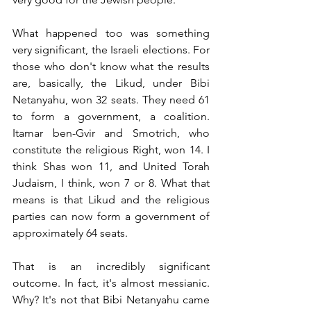
What happened too was something 
very significant, the Israeli elections. For 
those who don't know what the results 
are, basically, the Likud, under Bibi 
Netanyahu, won 32 seats. They need 61 
to form a government, a coalition. 
Itamar ben-Gvir and Smotrich, who 
constitute the religious Right, won 14. I 
think Shas won 11, and United Torah 
Judaism, I think, won 7 or 8. What that 
means is that Likud and the religious 
parties can now form a government of 
approximately 64 seats. 
That is an incredibly significant 
outcome. In fact, it's almost messianic. 
Why? It's not that Bibi Netanyahu came 