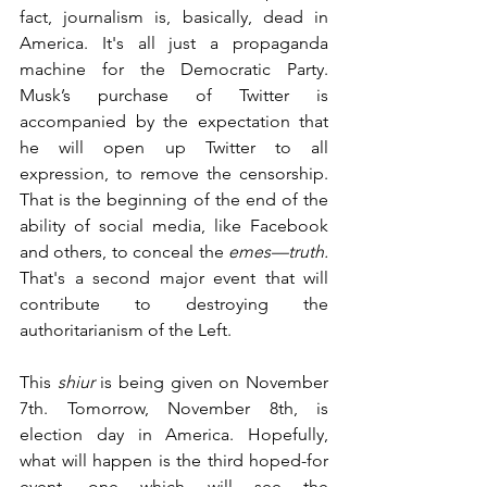
fact, journalism is, basically, dead in 
America. It's all just a propaganda 
machine for the Democratic Party. 
Musk’s purchase of Twitter is 
accompanied by the expectation that 
he will open up Twitter to all 
expression, to remove the censorship. 
That is the beginning of the end of the 
ability of social media, like Facebook 
and others, to conceal the 
emes—truth.
That's a second major event that will 
contribute to destroying the 
authoritarianism of the Left.
This 
shiur
 is being given on November 
7th. Tomorrow, November 8th, is 
election day in America. Hopefully, 
what will happen is the third hoped-for 
event, one which will see the 