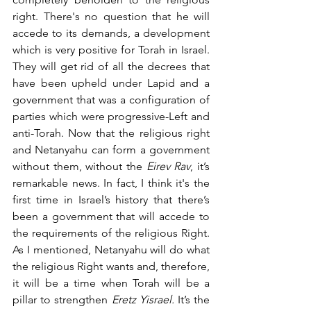
right. There's no question that he will 
accede to its demands, a development 
which is very positive for Torah in Israel. 
They will get rid of all the decrees that 
have been upheld under Lapid and a 
government that was a configuration of 
parties which were progressive-Left and 
anti-Torah. Now that the religious right 
and Netanyahu can form a government 
without them, without the 
Eirev Rav
, it’s 
remarkable news. In fact, I think it's the 
first time in Israel’s history that there’s 
been a government that will accede to 
the requirements of the religious Right. 
As I mentioned, Netanyahu will do what 
the religious Right wants and, therefore, 
it will be a time when Torah will be a 
pillar to strengthen 
Eretz Yisrael. 
It’s the 