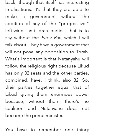
back, though that itself has interesting 
implications. It’s that they are able to 
make a government without the 
addition of any of the “progressive,” 
left-wing, anti-Torah parties, that is to 
say without the 
Eirev Rav
, which I will 
talk about. They have a government that 
will not pose any opposition to Torah. 
What's important is that Netanyahu will 
follow the religious right because Likud 
has only 32 seats and the other parties, 
combined, have, I think, also 32. So, 
their parties together equal that of 
Likud giving them enormous power 
because, without them, there's no 
coalition and Netanyahu does not 
become the prime minister. 
You have to remember one thing: 