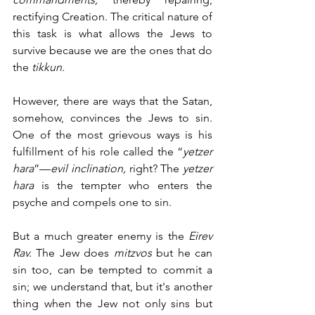
rectifying Creation. The critical nature of 
this task is what allows the Jews to 
survive because we are the ones that do 
the 
tikkun.
However, there are ways that the Satan, 
somehow, convinces the Jews to sin. 
One of the most grievous ways is his 
fulfillment of his role called the “
yetzer 
hara
”—
evil inclination,
 right? The 
yetzer 
hara
 is the tempter who enters the 
psyche and compels one to sin. 
But a much greater enemy is the 
Eirev 
Rav.
 The Jew does 
mitzvos 
but he can 
sin too, can be tempted to commit a 
sin; we understand that, but it's another 
thing when the Jew not only sins but 