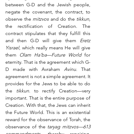
between G-D and the Jewish people, 
negate the covenant, the contract, to 
observe the 
mitzvos
 and do the 
tikkun,
the rectification of Creation. The 
contract stipulates that they fulfill this 
and then G-D will give them 
Eretz 
Yisrael
, which really means He will give 
them 
Olam Ha’ba—Future World
 for 
eternity. That is the agreement which G-
D made with Avraham 
Avinu
. That 
agreement is not a simple agreement. It 
provides for the Jews to be able to do 
the 
tikkun. 
to rectify Creation—very 
important. That is the entire purpose of 
Creation. With that, the Jews can inherit 
the Future World. This is an existential 
reward for the observance of Torah, the 
observance of the 
taryag mitzvos—613 
commandments,
 thereby repairing, 