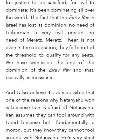
for justice to be satisfied, for evil to 
dominate; it's been dominating all over 
the world. The fact that the 
Eirev Rav
 in 
Israel has lost its dominion, no need of 
Lieberman—a very evil person—no 
need of Meretz. Meretz, I hear, is not 
even in the opposition; they fell short of 
the threshold to qualify for any seats.
We have witnessed the end of the 
dominion of the 
Eirev Rav 
and that, 
basically, is messianic.
And I also believe it's very possible that 
one of the reasons why Netanyahu won 
is because Iran is afraid of Netanyahu. 
Iran assumes they can fool around with 
Lapid because he’s, fundamentally, a 
moron, but they know they cannot fool 
around with Netanyahu. He's very strict 