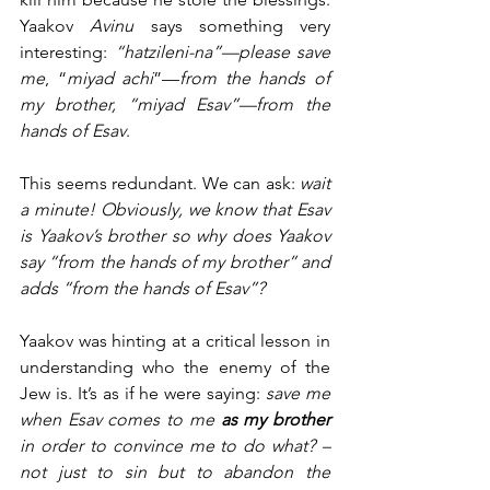
Yaakov
 Avinu
 says something very 
interesting: 
“hatzileni-na”—please save 
me
, “
miyad achi
”—
from the hands of 
my brother, “miyad Esav”—from the 
hands of Esav
.  
This seems redundant. We can ask: 
wait 
a minute! Obviously, we know that Esav 
is Yaakov’s brother so why does Yaakov 
say “from the hands of my brother” and 
adds “from the hands of Esav”? 
Yaakov was hinting at a critical lesson in 
understanding who the enemy of the 
Jew is. It’s as if he were saying: 
save me 
when Esav comes to me 
as my brother
in order to convince me to do what? –
not just to sin but to abandon the 